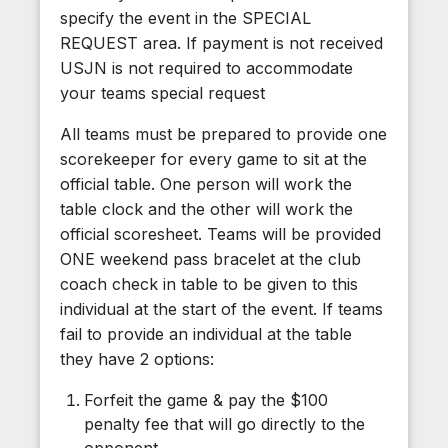
specify the event in the SPECIAL
REQUEST area. If payment is not received
USJN is not required to accommodate
your teams special request
All teams must be prepared to provide one
scorekeeper for every game to sit at the
official table. One person will work the
table clock and the other will work the
official scoresheet. Teams will be provided
ONE weekend pass bracelet at the club
coach check in table to be given to this
individual at the start of the event. If teams
fail to provide an individual at the table
they have 2 options:
Forfeit the game & pay the $100
penalty fee that will go directly to the