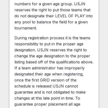
numbers for a given age group. USJN
reserves the right to put those teams that
do not designate their LEVEL OF PLAY into
any pool to balance the field for a given
tournament.
During registration process it is the teams
responsibility to put in the proper age
designation. USJN reserves the right to
change the age designation to the proper
listing based off of the qualifications above.
If a team administrator has improperly
designated their age when registering,
once the first GRID version of the
schedule is released USJN cannot
guarantee and is not obligated to make
changes at this late point in time. To
guarantee proper placement all age