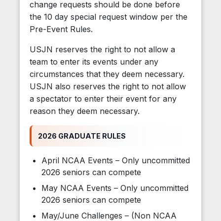
change requests should be done before
the 10 day special request window per the
Pre-Event Rules.
USJN reserves the right to not allow a
team to enter its events under any
circumstances that they deem necessary.
USJN also reserves the right to not allow
a spectator to enter their event for any
reason they deem necessary.
2026 GRADUATE RULES
April NCAA Events – Only uncommitted
2026 seniors can compete
May NCAA Events – Only uncommitted
2026 seniors can compete
May/June Challenges – (Non NCAA