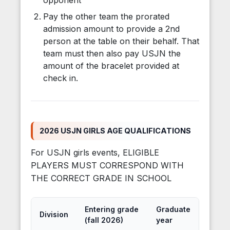
opponent
Pay the other team the prorated
admission amount to provide a 2nd
person at the table on their behalf. That
team must then also pay USJN the
amount of the bracelet provided at
check in.
2026 USJN GIRLS AGE QUALIFICATIONS
For USJN girls events, ELIGIBLE
PLAYERS MUST CORRESPOND WITH
THE CORRECT GRADE IN SCHOOL
Entering grade
Graduate
Division
(fall 2026)
year