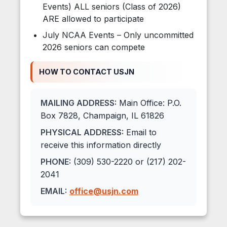
Events) ALL seniors (Class of 2026)
ARE allowed to participate
July NCAA Events – Only uncommitted
2026 seniors can compete
HOW TO CONTACT USJN
MAILING ADDRESS:
Main Office: P.O.
Box 7828, Champaign, IL 61826
PHYSICAL ADDRESS:
Email to
receive this information directly
PHONE:
(309) 530-2220 or (217) 202-
2041
EMAIL:
office@usjn.com