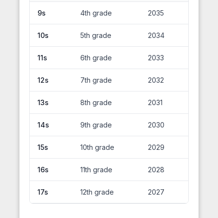
9s
4th grade
2035
10s
5th grade
2034
11s
6th grade
2033
12s
7th grade
2032
13s
8th grade
2031
14s
9th grade
2030
15s
10th grade
2029
16s
11th grade
2028
17s
12th grade
2027