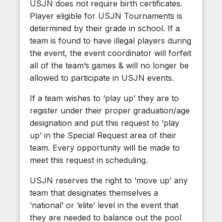
USJN does not require birth certificates.
Player eligible for USJN Tournaments is
determined by their grade in school. If a
team is found to have illegal players during
the event, the event coordinator will forfeit
all of the team’s games & will no longer be
allowed to participate in USJN events.
If a team wishes to ‘play up’ they are to
register under their proper graduation/age
designation and put this request to ‘play
up’ in the Special Request area of their
team. Every opportunity will be made to
meet this request in scheduling.
USJN reserves the right to ‘move up’ any
team that designates themselves a
‘national’ or ‘elite’ level in the event that
they are needed to balance out the pool