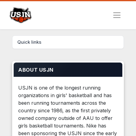
Quick links
ABOUT USJN
USJN is one of the longest running
organizations in girls' basketball and has
been running tournaments across the
country since 1986, as the first privately
owned company outside of AAU to offer
girls basketball tournaments. Nike has
been sponsoring the USJN since the early