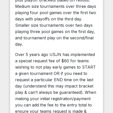
plus playoff brackets based on results.
Medium size tournaments over three days
playing four pool games over the first two
days with playoffs on the third day.
Smaller size tournaments over two days
playing three pool games on the first day,
and tournament play on the second/final
day.
Over 5 years ago USJN has implemented
a special request fee of $60 for teams
wishing to not play early games to START
a given tournament OR if you need to
request a particular END time on the last
day (understand this may impact bracket
play & can’t always be guaranteed). When
making your initial registration/payment
you can add the fee to the entry total to
ensure your teams request is made &