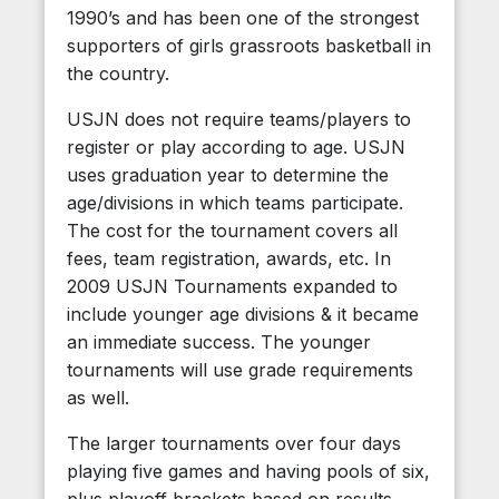
1990’s and has been one of the strongest
supporters of girls grassroots basketball in
the country.
USJN does not require teams/players to
register or play according to age. USJN
uses graduation year to determine the
age/divisions in which teams participate.
The cost for the tournament covers all
fees, team registration, awards, etc. In
2009 USJN Tournaments expanded to
include younger age divisions & it became
an immediate success. The younger
tournaments will use grade requirements
as well.
The larger tournaments over four days
playing five games and having pools of six,