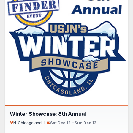
Winter Showcase: 8th Annual
N. Chicagoland, IL
Sat Dec 12 – Sun Dec 13