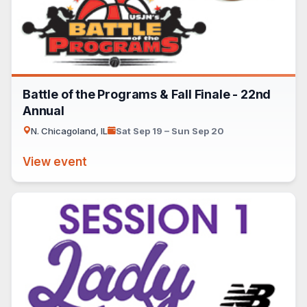
Battle of the Programs & Fall Finale - 22nd
Annual
N. Chicagoland, IL
Sat Sep 19 – Sun Sep 20
View event