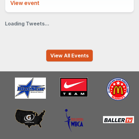
View event
Loading Tweets...
View All Events