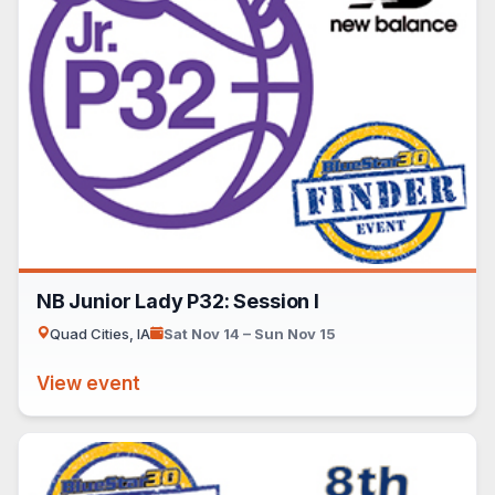
NB Junior Lady P32: Session I
Quad Cities, IA
Sat Nov 14 – Sun Nov 15
View event