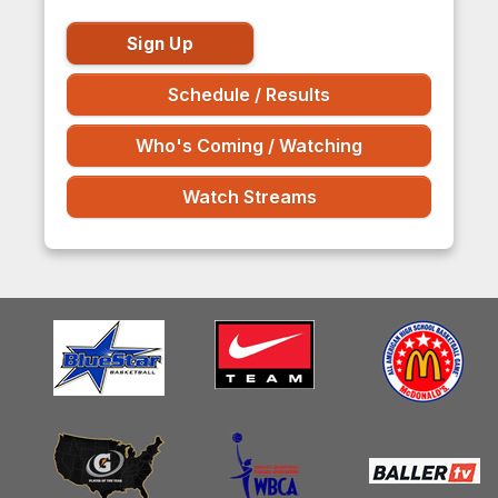
Sign Up
Schedule / Results
Who's Coming / Watching
Watch Streams