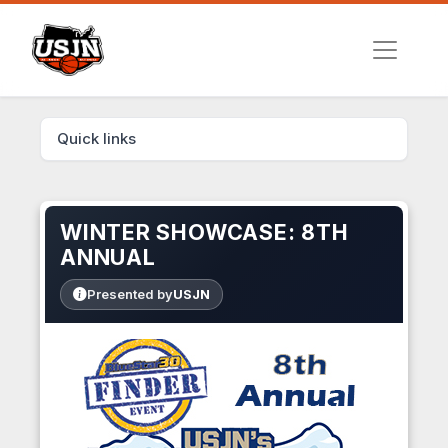
Quick links
WINTER SHOWCASE: 8TH
ANNUAL
Presented by
USJN