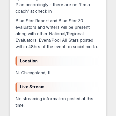
Plan accordingly - there are no 'I'm a
coach' at check in
Blue Star Report and Blue Star 30
evaluators and writers will be present
along with other National/Regional
Evaluators. Event/Pool All Stars posted
within 48hrs of the event on social media.
Location
N. Chicagoland, IL
Live Stream
No streaming information posted at this
time.