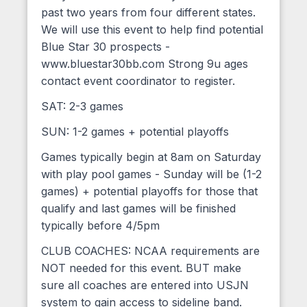
past two years from four different states.
We will use this event to help find potential
Blue Star 30 prospects -
www.bluestar30bb.com Strong 9u ages
contact event coordinator to register.
SAT: 2-3 games
SUN: 1-2 games + potential playoffs
Games typically begin at 8am on Saturday
with play pool games - Sunday will be (1-2
games) + potential playoffs for those that
qualify and last games will be finished
typically before 4/5pm
CLUB COACHES: NCAA requirements are
NOT needed for this event. BUT make
sure all coaches are entered into USJN
system to gain access to sideline band.