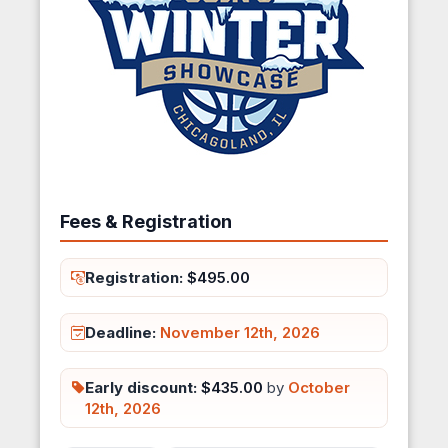
Fees & Registration
Registration:
$495.00
Deadline:
November 12th, 2026
Early discount:
$435.00
by
October
12th, 2026