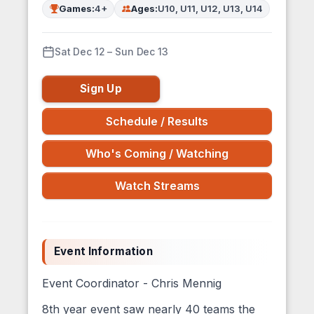
Games:
4+
Ages:
U10, U11, U12, U13, U14
Sat Dec 12 – Sun Dec 13
Sign Up
Schedule / Results
Who's Coming / Watching
Watch Streams
Event Information
Event Coordinator - Chris Mennig
8th year event saw nearly 40 teams the