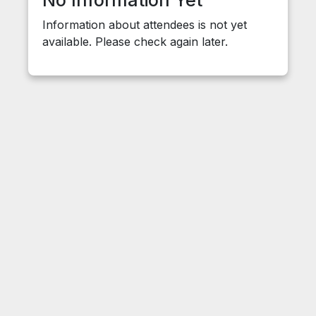
No Information Yet
Information about attendees is not yet
available. Please check again later.