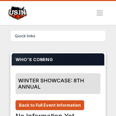
Quick links
WHO'S COMING
WINTER SHOWCASE: 8TH
ANNUAL
Back to Full Event Information