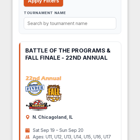
Apply Filters
TOURNAMENT NAME
BATTLE OF THE PROGRAMS &
FALL FINALE - 22ND ANNUAL
N. Chicagoland, IL
Sat Sep 19 – Sun Sep 20
Ages: U11, U12, U13, U14, U15, U16, U17