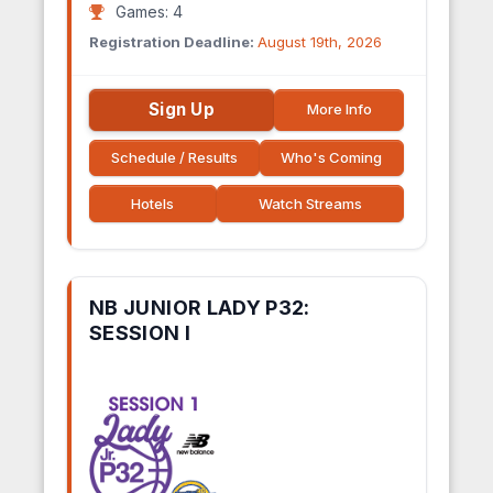
Games: 4
Registration Deadline:
August 19th, 2026
Sign Up
More Info
Schedule / Results
Who's Coming
Hotels
Watch Streams
NB JUNIOR LADY P32:
SESSION I