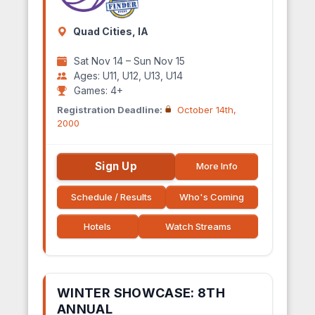
Quad Cities, IA
Sat Nov 14 – Sun Nov 15
Ages: U11, U12, U13, U14
Games: 4+
Registration Deadline:
October 14th,
2000
Sign Up
More Info
Schedule / Results
Who's Coming
Hotels
Watch Streams
WINTER SHOWCASE: 8TH
ANNUAL