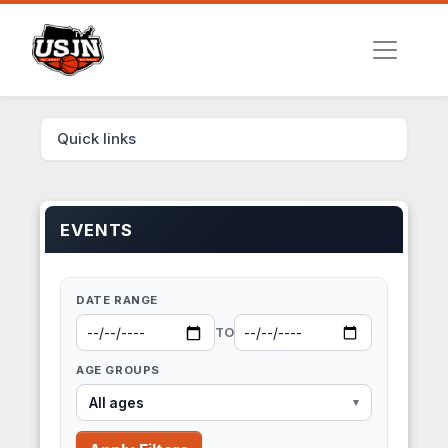
Quick links
EVENTS
DATE RANGE
TO
AGE GROUPS
All ages