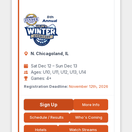
N. Chicagoland, IL
Sat Dec 12 – Sun Dec 13
Ages: U10, U11, U12, U13, U14
Games: 4+
Registration Deadline:
November 12th, 2026
Sign Up
More Info
Schedule / Results
Who's Coming
Hotels
Watch Streams