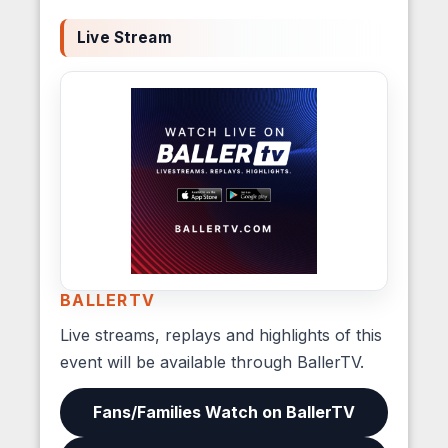
Live Stream
BALLERTV
Live streams, replays and highlights of this
event will be available through BallerTV.
Fans/Families Watch on BallerTV