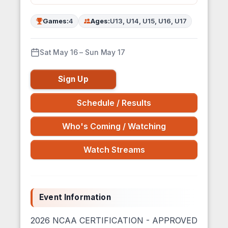
Games:
4
Ages:
U13, U14, U15, U16, U17
Sat May 16 – Sun May 17
Sign Up
Schedule / Results
Who's Coming / Watching
Watch Streams
Event Information
2026 NCAA CERTIFICATION - APPROVED