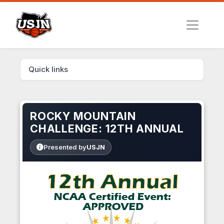
Quick links
ROCKY MOUNTAIN
CHALLENGE: 12TH ANNUAL
Presented by
USJN