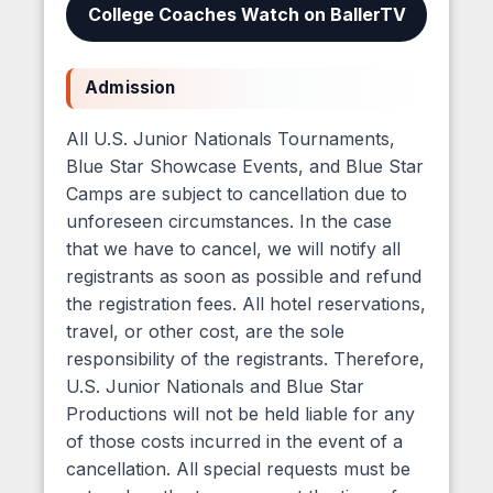
College Coaches Watch on BallerTV
Admission
All U.S. Junior Nationals Tournaments,
Blue Star Showcase Events, and Blue Star
Camps are subject to cancellation due to
unforeseen circumstances. In the case
that we have to cancel, we will notify all
registrants as soon as possible and refund
the registration fees. All hotel reservations,
travel, or other cost, are the sole
responsibility of the registrants. Therefore,
U.S. Junior Nationals and Blue Star
Productions will not be held liable for any
of those costs incurred in the event of a
cancellation. All special requests must be