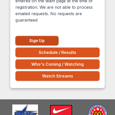
entered on the team page at the time of
registration. We are not able to process
emailed requests. No requests are
guaranteed
Sign Up
Schedule / Results
Who's Coming / Watching
Watch Streams