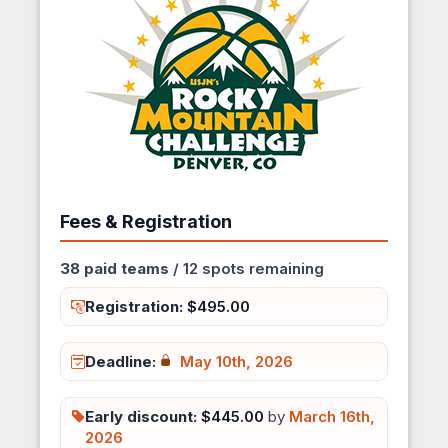
Fees & Registration
38 paid teams
/ 12 spots remaining
Registration:
$495.00
Deadline:
May 10th, 2026
Early discount:
$445.00
by
March 16th,
2026