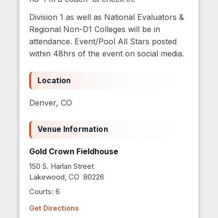
Division 1 as well as National Evaluators &
Regional Non-D1 Colleges will be in
attendance. Event/Pool All Stars posted
within 48hrs of the event on social media.
Location
Denver, CO
Venue Information
Gold Crown Fieldhouse
150 S. Harlan Street
Lakewood, CO 80226
Courts: 6
Get Directions