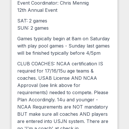
Event Coordinator: Chris Mennig
12th Annual Event
SAT: 2 games
SUN: 2 games
Games typically begin at 8am on Saturday
with play pool games - Sunday last games
will be finished typically before 4/5pm
CLUB COACHES: NCAA certification IS
required for 17/16/15u age teams &
coaches. USAB License AND NCAA
Approval (see link above for
requirements) needed to compete. Please
Plan Accordingly. 14u and younger -
NCAA Requirements are NOT mandatory
BUT make sure all coaches AND players
are entered into USJN system. There are
no 'I'm a coach' at check in.