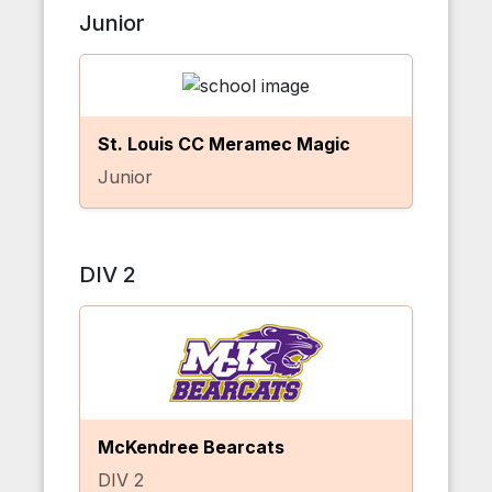
Junior
St. Louis CC Meramec Magic
Junior
DIV 2
McKendree Bearcats
DIV 2