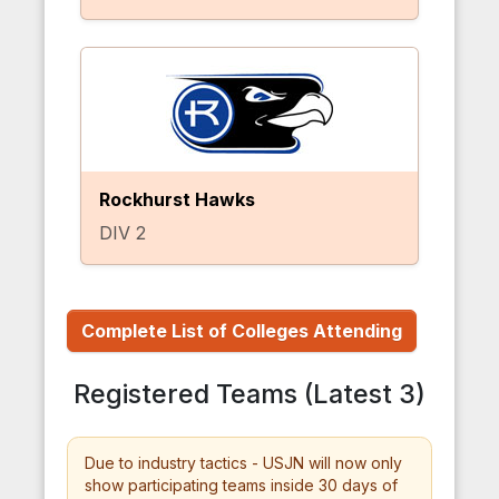
Rockhurst Hawks
DIV 2
Complete List of Colleges Attending
Registered Teams (Latest 3)
Due to industry tactics - USJN will now only
show participating teams inside 30 days of