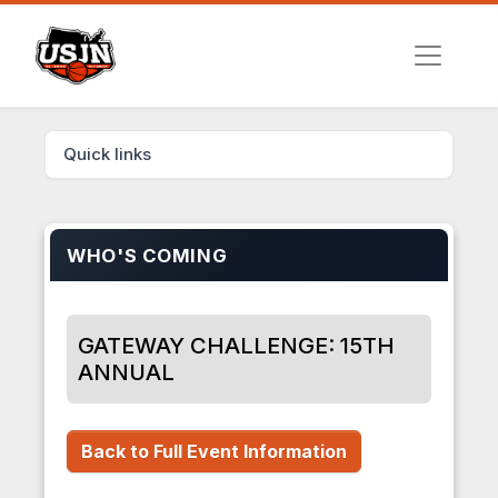
Quick links
WHO'S COMING
GATEWAY CHALLENGE: 15TH
ANNUAL
Back to Full Event Information