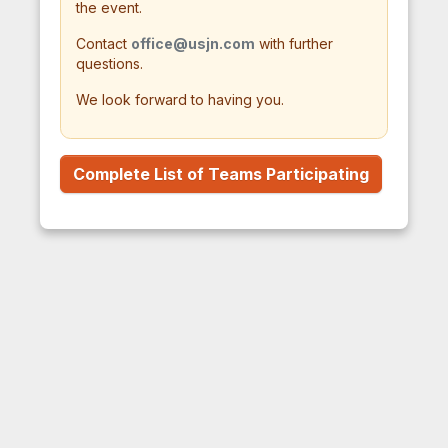
the event.
Contact
office@usjn.com
with further
questions.
We look forward to having you.
Complete List of Teams Participating