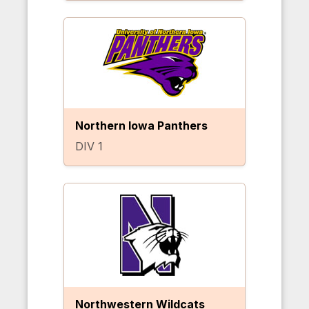
Northern Iowa Panthers
DIV 1
Northwestern Wildcats