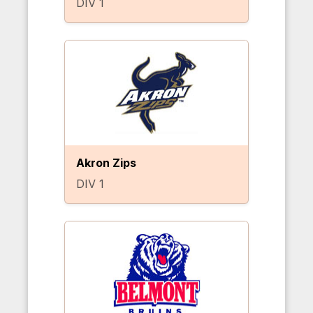
DIV 1
Akron Zips
DIV 1