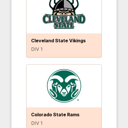
Cleveland State Vikings
DIV 1
Colorado State Rams
DIV 1