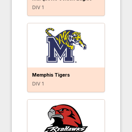
DIV 1
Memphis Tigers
DIV 1