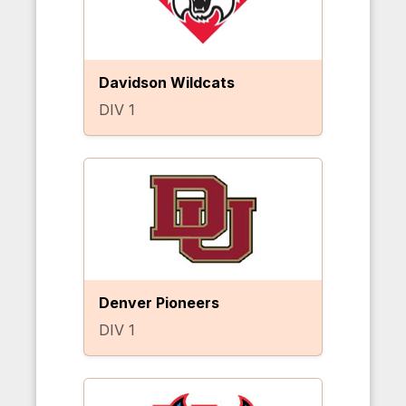
Davidson Wildcats
DIV 1
Denver Pioneers
DIV 1