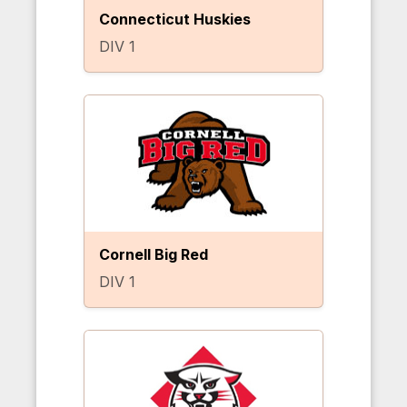
Connecticut Huskies
DIV 1
Cornell Big Red
DIV 1