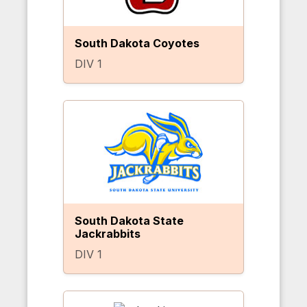
South Dakota Coyotes
DIV 1
South Dakota State
Jackrabbits
DIV 1