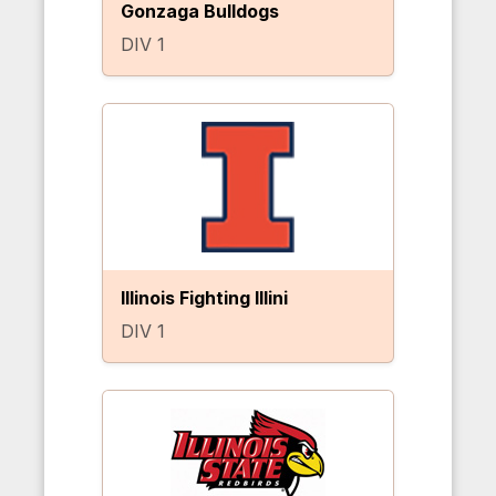
Gonzaga Bulldogs
DIV 1
Illinois Fighting Illini
DIV 1