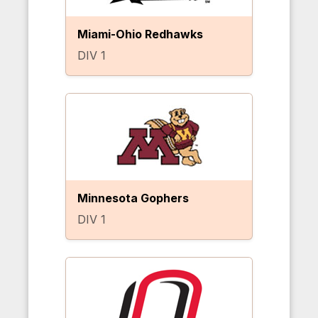
Miami-Ohio Redhawks
DIV 1
Minnesota Gophers
DIV 1