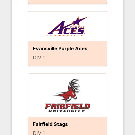
Evansville Purple Aces
DIV 1
Fairfield Stags
DIV 1