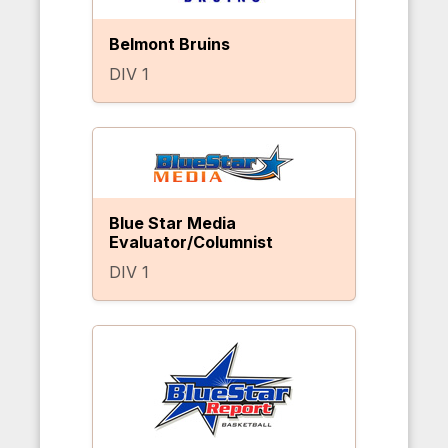
Belmont Bruins
DIV 1
Blue Star Media
Evaluator/Columnist
DIV 1