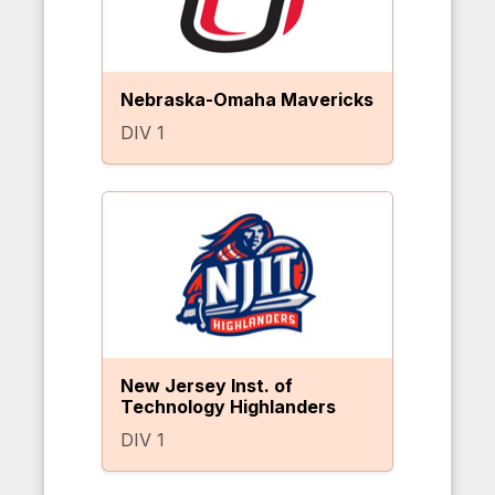
Nebraska-Omaha Mavericks
DIV 1
New Jersey Inst. of
Technology Highlanders
DIV 1