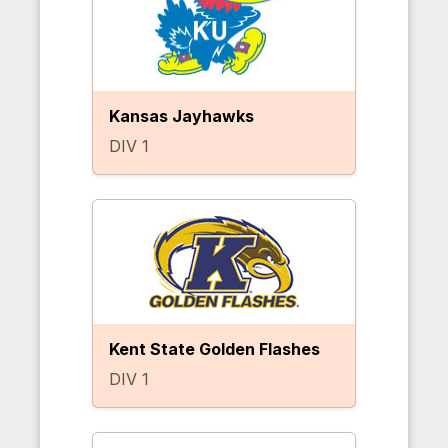
Kansas Jayhawks
DIV 1
Kent State Golden Flashes
DIV 1