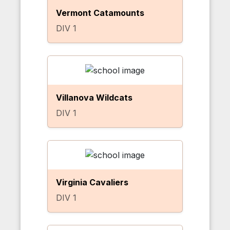
Vermont Catamounts
DIV 1
Villanova Wildcats
DIV 1
Virginia Cavaliers
DIV 1