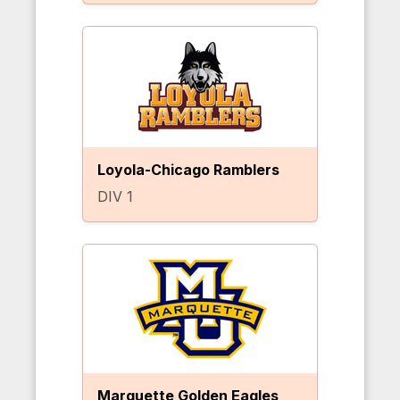
Loyola-Chicago Ramblers
DIV 1
Marquette Golden Eagles