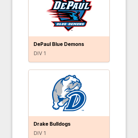
DePaul Blue Demons
DIV 1
Drake Bulldogs
DIV 1