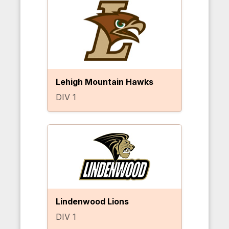
Lehigh Mountain Hawks
DIV 1
Lindenwood Lions
DIV 1