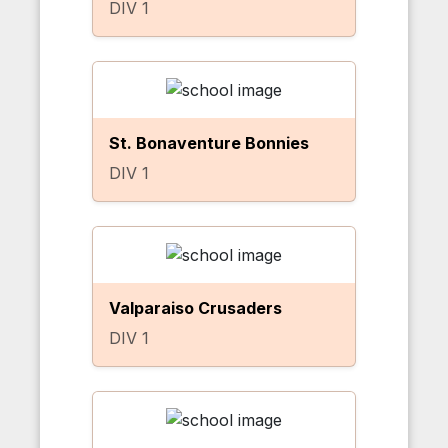
DIV 1
St. Bonaventure Bonnies
DIV 1
Valparaiso Crusaders
DIV 1