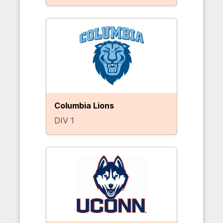
Columbia Lions
DIV 1