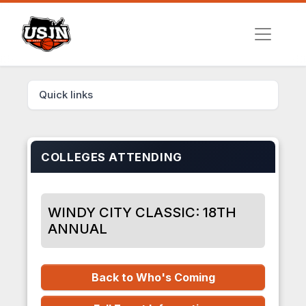
Quick links
COLLEGES ATTENDING
WINDY CITY CLASSIC: 18TH
ANNUAL
Back to Who's Coming