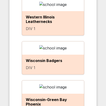
Western Illinois
Leathernecks
DIV 1
Wisconsin Badgers
DIV 1
Wisconsin-Green Bay
Phoenix