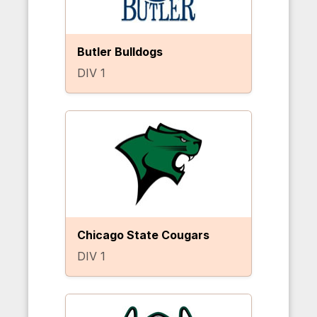
Butler Bulldogs
DIV 1
Chicago State Cougars
DIV 1