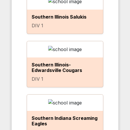
Southern Illinois Salukis
DIV 1
Southern Illinois-
Edwardsville Cougars
DIV 1
Southern Indiana Screaming
Eagles