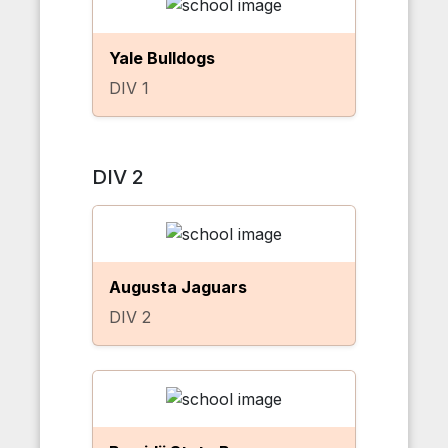
Yale Bulldogs
DIV 1
DIV 2
Augusta Jaguars
DIV 2