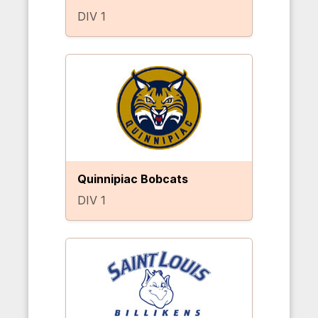
DIV 1
Quinnipiac Bobcats
DIV 1