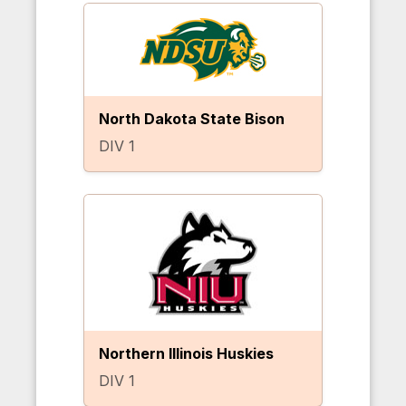
North Dakota State Bison
DIV 1
Northern Illinois Huskies
DIV 1