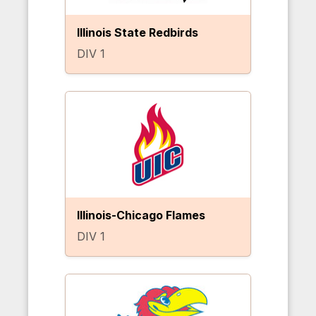
Illinois State Redbirds
DIV 1
Illinois-Chicago Flames
DIV 1