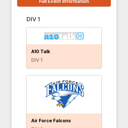
Full Event Information
DIV 1
A10 Talk
DIV 1
Air Force Falcons