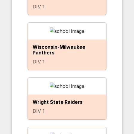
DIV 1
Wisconsin-Milwaukee
Panthers
DIV 1
Wright State Raiders
DIV 1