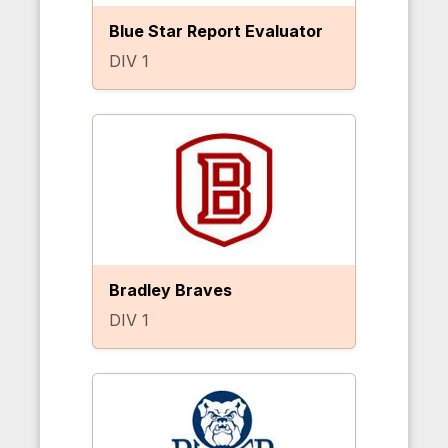
Blue Star Report Evaluator
DIV 1
Bradley Braves
DIV 1