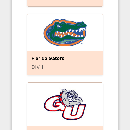
Florida Gators
DIV 1