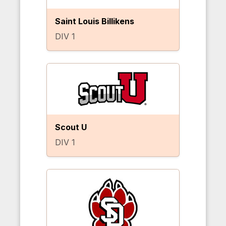
Saint Louis Billikens
DIV 1
Scout U
DIV 1