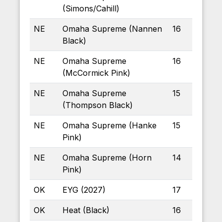
(Simons/Cahill)
NE
Omaha Supreme (Nannen
16
Black)
NE
Omaha Supreme
16
(McCormick Pink)
NE
Omaha Supreme
15
(Thompson Black)
NE
Omaha Supreme (Hanke
15
Pink)
NE
Omaha Supreme (Horn
14
Pink)
OK
EYG (2027)
17
OK
Heat (Black)
16