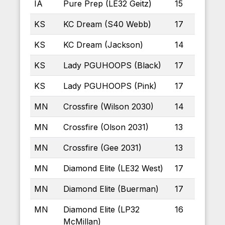
IA
Pure Prep (LE32 Geitz)
15
KS
KC Dream (S40 Webb)
17
KS
KC Dream (Jackson)
14
KS
Lady PGUHOOPS (Black)
17
KS
Lady PGUHOOPS (Pink)
17
MN
Crossfire (Wilson 2030)
14
MN
Crossfire (Olson 2031)
13
MN
Crossfire (Gee 2031)
13
MN
Diamond Elite (LE32 West)
17
MN
Diamond Elite (Buerman)
17
MN
Diamond Elite (LP32
16
McMillan)