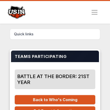
Quick links
TEAMS PARTICIPATING
BATTLE AT THE BORDER: 21ST
YEAR
Back to Who's Coming