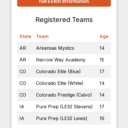
Full Event Information
Registered Teams
State
Team
Age
AR
Arkansas Mystics
14
AR
Narrow Way Academy
15
CO
Colorado Elite (Blue)
17
CO
Colorado Elite (White)
14
CO
Colorado Prestige (Calvo)
14
IA
Pure Prep (LE32 Stevens)
17
IA
Pure Prep (LE32 Lewis)
16