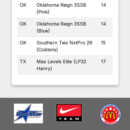
OK
Oklahoma Reign 3SSB
14
(Pink)
OK
Oklahoma Reign 3SSB
14
(Blue)
OK
Southern Ties NxtPro 29
15
(Cobbins)
TX
Max Levels Elite (LP32
17
Henry)