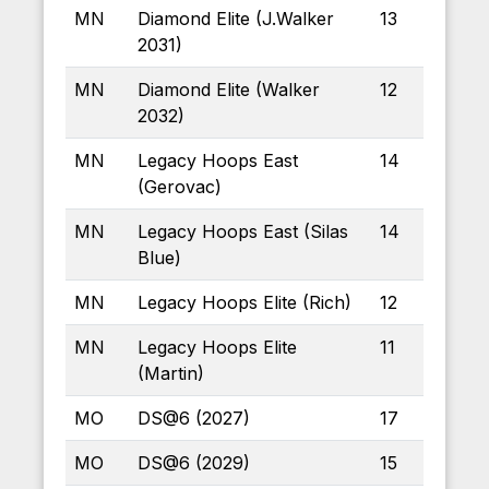
MN
Diamond Elite (J.Walker
13
2031)
MN
Diamond Elite (Walker
12
2032)
MN
Legacy Hoops East
14
(Gerovac)
MN
Legacy Hoops East (Silas
14
Blue)
MN
Legacy Hoops Elite (Rich)
12
MN
Legacy Hoops Elite
11
(Martin)
MO
DS@6 (2027)
17
MO
DS@6 (2029)
15