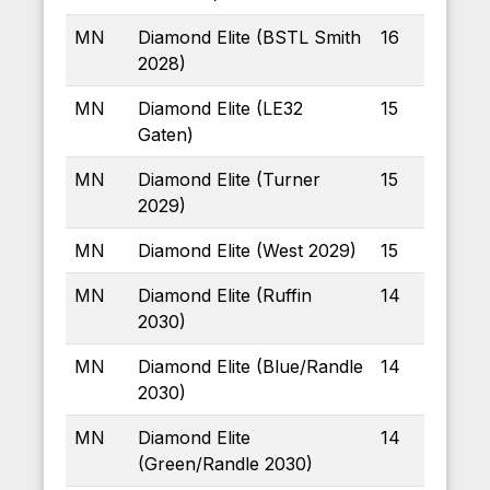
MN
Diamond Elite (BSTL Smith
16
2028)
MN
Diamond Elite (LE32
15
Gaten)
MN
Diamond Elite (Turner
15
2029)
MN
Diamond Elite (West 2029)
15
MN
Diamond Elite (Ruffin
14
2030)
MN
Diamond Elite (Blue/Randle
14
2030)
MN
Diamond Elite
14
(Green/Randle 2030)