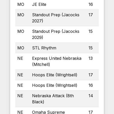
MO
JE Elite
16
MO
Standout Prep (Jacocks
17
2027)
MO
Standout Prep (Jacocks
15
2029)
MO
STL Rhythm
15
NE
Express United Nebraska
13
(Mitchell)
NE
Hoops Elite (Wrightsell)
17
NE
Hoops Elite (Wrightsell)
16
NE
Nebraska Attack (8th
14
Black)
NE
Omaha Supreme
17