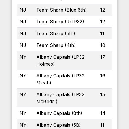
NJ
Team Sharp (Blue 6th)
12
NJ
Team Sharp (JrLP32)
12
NJ
Team Sharp (5th)
11
NJ
Team Sharp (4th)
10
NY
Albany Capitals (LP32
17
Holmes)
NY
Albany Capitals (LP32
16
Micah)
NY
Albany Capitals (LP32
15
McBride )
NY
Albany Capitals (8th)
14
NY
Albany Capitals (5B)
11