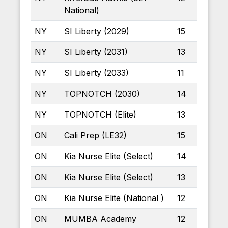
National)
NY
SI Liberty (2029)
15
NY
SI Liberty (2031)
13
NY
SI Liberty (2033)
11
NY
TOPNOTCH (2030)
14
NY
TOPNOTCH (Elite)
13
ON
Cali Prep (LE32)
15
ON
Kia Nurse Elite (Select)
14
ON
Kia Nurse Elite (Select)
13
ON
Kia Nurse Elite (National )
12
ON
MUMBA Academy
12