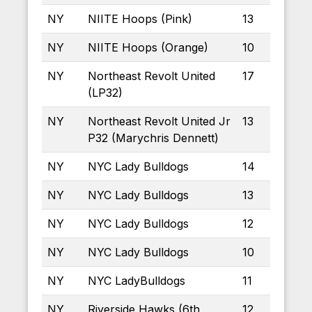
NY
NIITE Hoops (Pink)
13
NY
NIITE Hoops (Orange)
10
NY
Northeast Revolt United
17
(LP32)
NY
Northeast Revolt United Jr
13
P32 (Marychris Dennett)
NY
NYC Lady Bulldogs
14
NY
NYC Lady Bulldogs
13
NY
NYC Lady Bulldogs
12
NY
NYC Lady Bulldogs
10
NY
NYC LadyBulldogs
11
NY
Riverside Hawks (6th
12