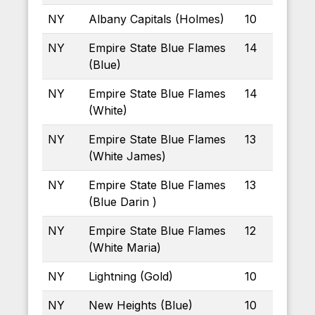
NY
Albany Capitals (Holmes)
10
NY
Empire State Blue Flames
14
(Blue)
NY
Empire State Blue Flames
14
(White)
NY
Empire State Blue Flames
13
(White James)
NY
Empire State Blue Flames
13
(Blue Darin )
NY
Empire State Blue Flames
12
(White Maria)
NY
Lightning (Gold)
10
NY
New Heights (Blue)
10