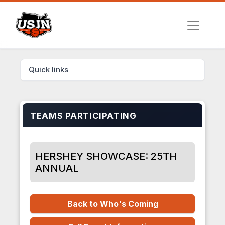
Quick links
TEAMS PARTICIPATING
HERSHEY SHOWCASE: 25TH
ANNUAL
Back to Who's Coming