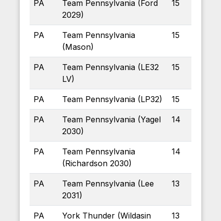
PA
Team Pennsylvania (Ford
15
2029)
PA
Team Pennsylvania
15
(Mason)
PA
Team Pennsylvania (LE32
15
LV)
PA
Team Pennsylvania (LP32)
15
PA
Team Pennsylvania (Yagel
14
2030)
PA
Team Pennsylvania
14
(Richardson 2030)
PA
Team Pennsylvania (Lee
13
2031)
PA
York Thunder (Wildasin
13