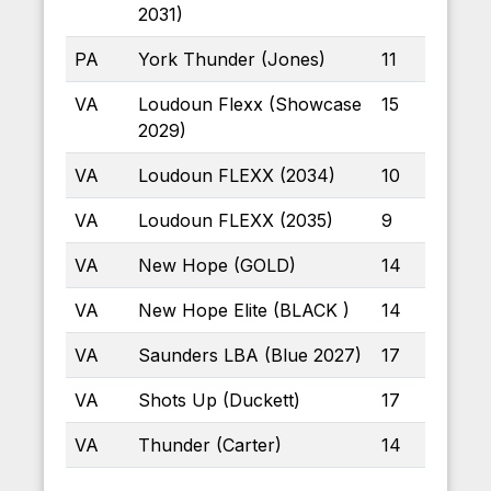
2031)
PA
York Thunder (Jones)
11
VA
Loudoun Flexx (Showcase
15
2029)
VA
Loudoun FLEXX (2034)
10
VA
Loudoun FLEXX (2035)
9
VA
New Hope (GOLD)
14
VA
New Hope Elite (BLACK )
14
VA
Saunders LBA (Blue 2027)
17
VA
Shots Up (Duckett)
17
VA
Thunder (Carter)
14