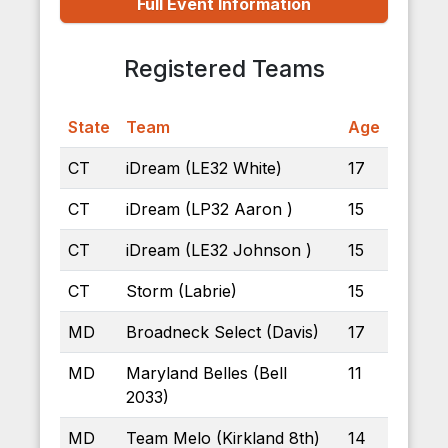
Full Event Information
Registered Teams
State
Team
Age
CT
iDream (LE32 White)
17
CT
iDream (LP32 Aaron )
15
CT
iDream (LE32 Johnson )
15
CT
Storm (Labrie)
15
MD
Broadneck Select (Davis)
17
MD
Maryland Belles (Bell
11
2033)
MD
Team Melo (Kirkland 8th)
14