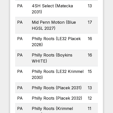
PA
4SH Select (Matecka
13
2031)
PA
Mid Penn Motion (Blue
17
HGSL 2027)
PA
Philly Roots (LE32 Placek
16
2028)
PA
Philly Roots (Boykins
16
WHITE)
PA
Philly Roots (LE32 Krimmel
15
2030)
PA
Philly Roots (Placek 2031)
13
PA
Philly Roots (Placek 2032)
12
PA
Philly Roots (Krimmel
11