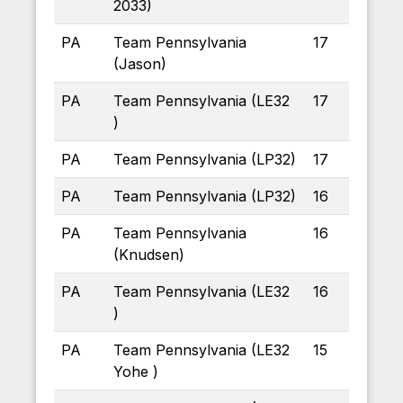
2033)
PA
Team Pennsylvania
17
(Jason)
PA
Team Pennsylvania (LE32
17
)
PA
Team Pennsylvania (LP32)
17
PA
Team Pennsylvania (LP32)
16
PA
Team Pennsylvania
16
(Knudsen)
PA
Team Pennsylvania (LE32
16
)
PA
Team Pennsylvania (LE32
15
Yohe )