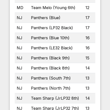
MD
Team Melo (Young 6th)
12
NJ
Panthers (Blue)
17
NJ
Panthers (LP32 Black)
17
NJ
Panthers (Blue 10th)
16
NJ
Panthers (LE32 Black)
16
NJ
Panthers (Black 9th)
15
NJ
Panthers (Black 8th)
14
NJ
Panthers (South 7th)
13
NJ
Panthers (North 7th)
13
NJ
Team Sharp (JrLP32 8th)
14
NJ
Team Sharp (JrLP32 7th)
13