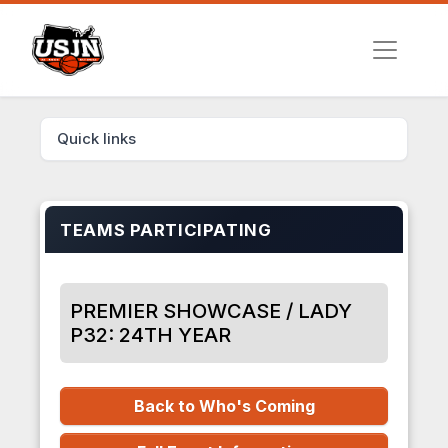
Quick links
TEAMS PARTICIPATING
PREMIER SHOWCASE / LADY
P32: 24TH YEAR
Back to Who's Coming