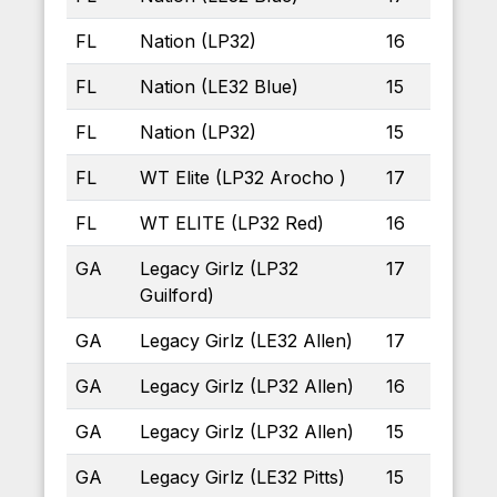
FL
Nation (LP32)
16
FL
Nation (LE32 Blue)
15
FL
Nation (LP32)
15
FL
WT Elite (LP32 Arocho )
17
FL
WT ELITE (LP32 Red)
16
GA
Legacy Girlz (LP32
17
Guilford)
GA
Legacy Girlz (LE32 Allen)
17
GA
Legacy Girlz (LP32 Allen)
16
GA
Legacy Girlz (LP32 Allen)
15
GA
Legacy Girlz (LE32 Pitts)
15