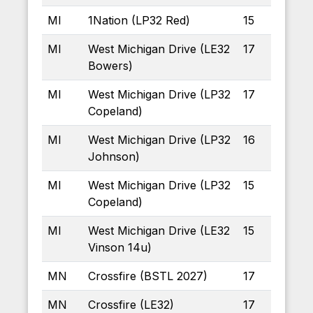
MI
1Nation (LP32 Red)
15
MI
West Michigan Drive (LE32
17
Bowers)
MI
West Michigan Drive (LP32
17
Copeland)
MI
West Michigan Drive (LP32
16
Johnson)
MI
West Michigan Drive (LP32
15
Copeland)
MI
West Michigan Drive (LE32
15
Vinson 14u)
MN
Crossfire (BSTL 2027)
17
MN
Crossfire (LE32)
17