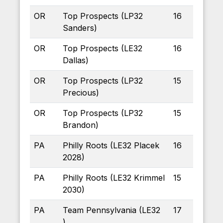
OR
Top Prospects (LP32
16
Sanders)
OR
Top Prospects (LE32
16
Dallas)
OR
Top Prospects (LP32
15
Precious)
OR
Top Prospects (LP32
15
Brandon)
PA
Philly Roots (LE32 Placek
16
2028)
PA
Philly Roots (LE32 Krimmel
15
2030)
PA
Team Pennsylvania (LE32
17
)