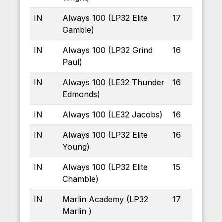
IN
Always 100 (LP32 Elite
17
Gamble)
IN
Always 100 (LP32 Grind
16
Paul)
IN
Always 100 (LE32 Thunder
16
Edmonds)
IN
Always 100 (LE32 Jacobs)
16
IN
Always 100 (LP32 Elite
16
Young)
IN
Always 100 (LP32 Elite
15
Chamble)
IN
Marlin Academy (LP32
17
Marlin )