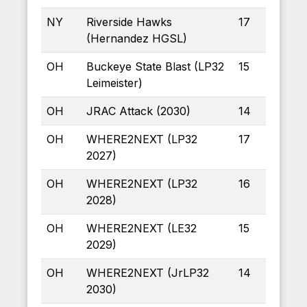
NY
Riverside Hawks
17
(Hernandez HGSL)
OH
Buckeye State Blast (LP32
15
Leimeister)
OH
JRAC Attack (2030)
14
OH
WHERE2NEXT (LP32
17
2027)
OH
WHERE2NEXT (LP32
16
2028)
OH
WHERE2NEXT (LE32
15
2029)
OH
WHERE2NEXT (JrLP32
14
2030)