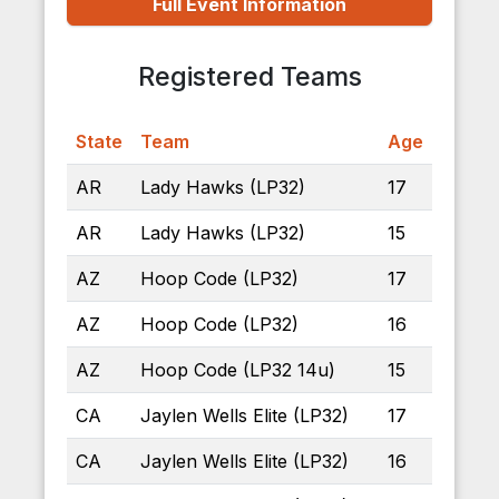
Full Event Information
Registered Teams
State
Team
Age
AR
Lady Hawks (LP32)
17
AR
Lady Hawks (LP32)
15
AZ
Hoop Code (LP32)
17
AZ
Hoop Code (LP32)
16
AZ
Hoop Code (LP32 14u)
15
CA
Jaylen Wells Elite (LP32)
17
CA
Jaylen Wells Elite (LP32)
16