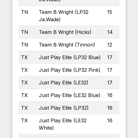
TN
Team B Wright (LP32
15
Ja.Wade)
TN
Team B Wright (Hicks)
14
TN
Team B Wright (Tinnon)
12
TX
Just Play Elite (LP32 Blue)
17
TX
Just Play Elite (LP32 Pink)
17
TX
Just Play Elite (LE32)
17
TX
Just Play Elite (LE32 Blue)
16
TX
Just Play Elite (LP32)
16
TX
Just Play Elite (LE32
16
White)