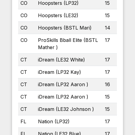
CO
Hoopsters (LP32)
15
CO
Hoopsters (LE32)
15
CO
Hoopsters (BSTL Mari)
14
CO
ProSkills Bball Elite (BSTL
17
Mather )
CT
iDream (LE32 White)
17
CT
iDream (LP32 Kay)
17
CT
iDream (LP32 Aaron )
16
CT
iDream (LP32 Aaron )
15
CT
iDream (LE32 Johnson )
15
FL
Nation (LP32)
17
FL
Nation (LE32 Blue)
17