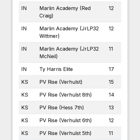
IN
Marlin Academy (Red
12
Craig)
IN
Marlin Academy (JrLP32
12
Wittmer)
IN
Marlin Academy (JrLP32
11
McNeil)
IN
Ty Harris Elite
17
KS
PV Rise (Verhulst)
15
KS
PV Rise (Verhulst 8th)
14
KS
PV Rise (Hess 7th)
13
KS
PV Rise (Verhulst 6th)
12
KS
PV Rise (Verhulst 5th)
11