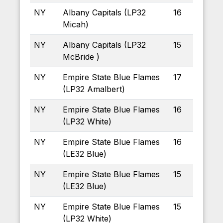
NY
Albany Capitals (LP32
16
Micah)
NY
Albany Capitals (LP32
15
McBride )
NY
Empire State Blue Flames
17
(LP32 Amalbert)
NY
Empire State Blue Flames
16
(LP32 White)
NY
Empire State Blue Flames
16
(LE32 Blue)
NY
Empire State Blue Flames
15
(LE32 Blue)
NY
Empire State Blue Flames
15
(LP32 White)