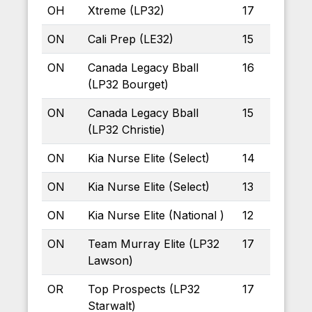
OH
Xtreme (LP32)
17
ON
Cali Prep (LE32)
15
ON
Canada Legacy Bball
16
(LP32 Bourget)
ON
Canada Legacy Bball
15
(LP32 Christie)
ON
Kia Nurse Elite (Select)
14
ON
Kia Nurse Elite (Select)
13
ON
Kia Nurse Elite (National )
12
ON
Team Murray Elite (LP32
17
Lawson)
OR
Top Prospects (LP32
17
Starwalt)