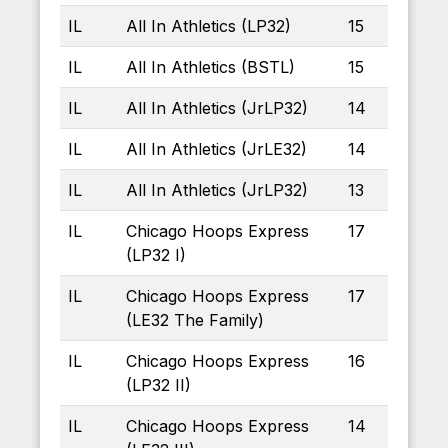
IL
All In Athletics (LP32)
15
IL
All In Athletics (BSTL)
15
IL
All In Athletics (JrLP32)
14
IL
All In Athletics (JrLE32)
14
IL
All In Athletics (JrLP32)
13
IL
Chicago Hoops Express
17
(LP32 I)
IL
Chicago Hoops Express
17
(LE32 The Family)
IL
Chicago Hoops Express
16
(LP32 II)
IL
Chicago Hoops Express
14