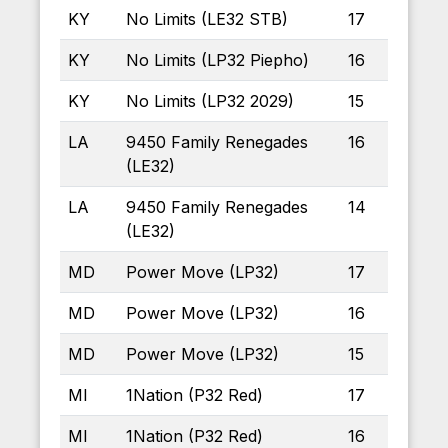
KY
No Limits (LE32 STB)
17
KY
No Limits (LP32 Piepho)
16
KY
No Limits (LP32 2029)
15
LA
9450 Family Renegades
16
(LE32)
LA
9450 Family Renegades
14
(LE32)
MD
Power Move (LP32)
17
MD
Power Move (LP32)
16
MD
Power Move (LP32)
15
MI
1Nation (P32 Red)
17
MI
1Nation (P32 Red)
16