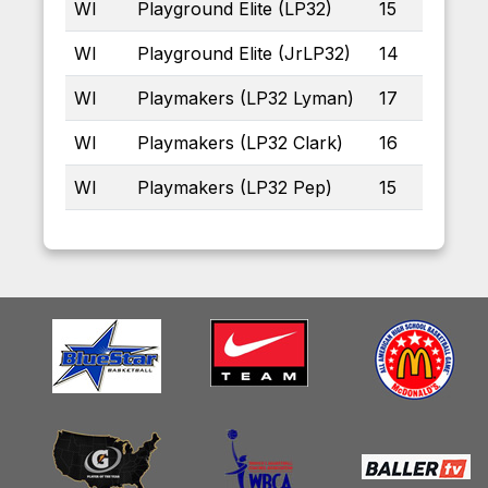
WI
Playground Elite (LP32)
15
WI
Playground Elite (JrLP32)
14
WI
Playmakers (LP32 Lyman)
17
WI
Playmakers (LP32 Clark)
16
WI
Playmakers (LP32 Pep)
15