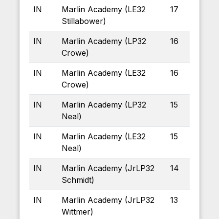
IN
Marlin Academy (LE32
17
Stillabower)
IN
Marlin Academy (LP32
16
Crowe)
IN
Marlin Academy (LE32
16
Crowe)
IN
Marlin Academy (LP32
15
Neal)
IN
Marlin Academy (LE32
15
Neal)
IN
Marlin Academy (JrLP32
14
Schmidt)
IN
Marlin Academy (JrLP32
13
Wittmer)