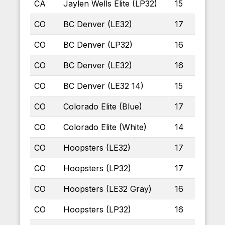
CA
Jaylen Wells Elite (LP32)
15
CO
BC Denver (LE32)
17
CO
BC Denver (LP32)
16
CO
BC Denver (LE32)
16
CO
BC Denver (LE32 14)
15
CO
Colorado Elite (Blue)
17
CO
Colorado Elite (White)
14
CO
Hoopsters (LE32)
17
CO
Hoopsters (LP32)
17
CO
Hoopsters (LE32 Gray)
16
CO
Hoopsters (LP32)
16