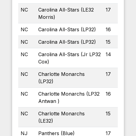
NC
Carolina All-Stars (LE32
17
Morris)
NC
Carolina All-Stars (LP32)
16
NC
Carolina All-Stars (LP32)
15
NC
Carolina All-Stars (Jr LP32
14
Cox)
NC
Charlotte Monarchs
17
(LP32)
NC
Charlotte Monarchs (LP32
16
Antwan )
NC
Charlotte Monarchs
15
(LE32)
NJ
Panthers (Blue)
17