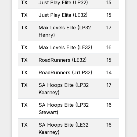
TX
Just Play Elite (LP32)
15
TX
Just Play Elite (LE32)
15
TX
Max Levels Elite (LP32
17
Henry)
TX
Max Levels Elite (LE32)
16
TX
RoadRunners (LE32)
15
TX
RoadRunners (JrLP32)
14
TX
SA Hoops Elite (LP32
17
Kearney)
TX
SA Hoops Elite (LP32
16
Stewart)
TX
SA Hoops Elite (LE32
16
Kearney)