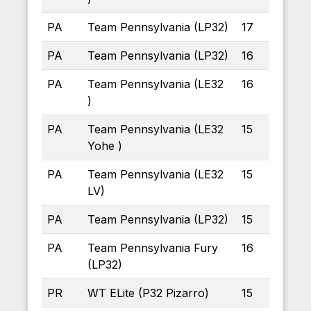
PA
Team Pennsylvania (LP32)
17
PA
Team Pennsylvania (LP32)
16
PA
Team Pennsylvania (LE32
16
)
PA
Team Pennsylvania (LE32
15
Yohe )
PA
Team Pennsylvania (LE32
15
LV)
PA
Team Pennsylvania (LP32)
15
PA
Team Pennsylvania Fury
16
(LP32)
PR
WT ELite (P32 Pizarro)
15