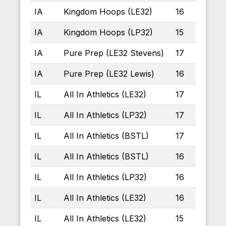
IA
Kingdom Hoops (LE32)
16
IA
Kingdom Hoops (LP32)
15
IA
Pure Prep (LE32 Stevens)
17
IA
Pure Prep (LE32 Lewis)
16
IL
All In Athletics (LE32)
17
IL
All In Athletics (LP32)
17
IL
All In Athletics (BSTL)
17
IL
All In Athletics (BSTL)
16
IL
All In Athletics (LP32)
16
IL
All In Athletics (LE32)
16
IL
All In Athletics (LE32)
15