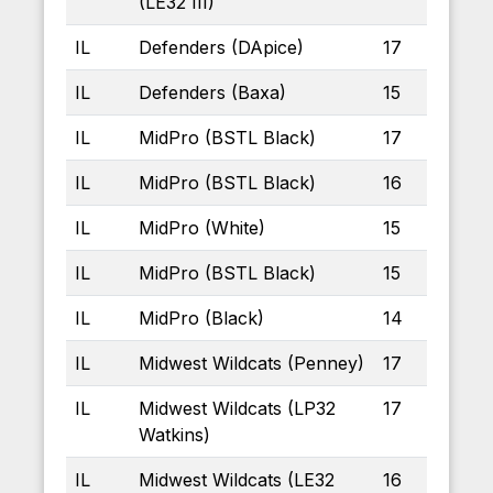
(LE32 III)
IL
Defenders (DApice)
17
IL
Defenders (Baxa)
15
IL
MidPro (BSTL Black)
17
IL
MidPro (BSTL Black)
16
IL
MidPro (White)
15
IL
MidPro (BSTL Black)
15
IL
MidPro (Black)
14
IL
Midwest Wildcats (Penney)
17
IL
Midwest Wildcats (LP32
17
Watkins)
IL
Midwest Wildcats (LE32
16