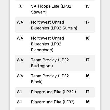
TX
SA Hoops Elite (LP32
15
Stewart)
WA
Northwest United
17
Bluechips (LP32 Surtain)
WA
Northwest United
16
Bluechips (LP32
Richardson)
WA
Team Prodigy (LP32
17
Burlington )
WA
Team Prodigy (LP32
16
Black)
WI
Playground Elite (LP32 )
17
WI
Playground Elite (LE32)
16