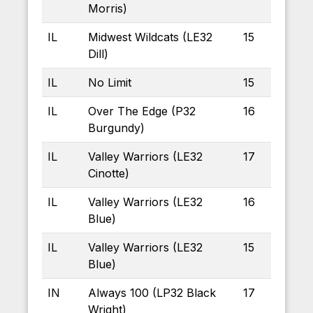
Morris)
IL
Midwest Wildcats (LE32
15
Dill)
IL
No Limit
15
IL
Over The Edge (P32
16
Burgundy)
IL
Valley Warriors (LE32
17
Cinotte)
IL
Valley Warriors (LE32
16
Blue)
IL
Valley Warriors (LE32
15
Blue)
IN
Always 100 (LP32 Black
17
Wright)