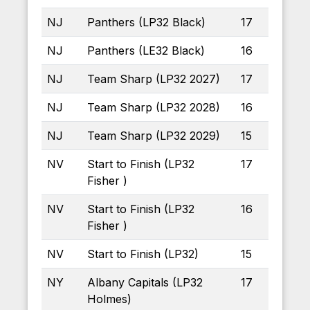
NJ
Panthers (LP32 Black)
17
NJ
Panthers (LE32 Black)
16
NJ
Team Sharp (LP32 2027)
17
NJ
Team Sharp (LP32 2028)
16
NJ
Team Sharp (LP32 2029)
15
NV
Start to Finish (LP32
17
Fisher )
NV
Start to Finish (LP32
16
Fisher )
NV
Start to Finish (LP32)
15
NY
Albany Capitals (LP32
17
Holmes)