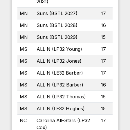
2031)
MN
Suns (BSTL 2027)
17
MN
Suns (BSTL 2028)
16
MN
Suns (BSTL 2029)
15
MS
ALL N (LP32 Young)
17
MS
ALL N (LP32 Jones)
17
MS
ALL N (LE32 Barber)
17
MS
ALL N (LP32 Barber)
16
MS
ALL N (LP32 Thomas)
15
MS
ALL N (LE32 Hughes)
15
NC
Carolina All-Stars (LP32
17
Cox)