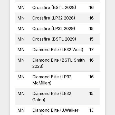
MN
Crossfire (BSTL 2028)
16
MN
Crossfire (LP32 2028)
16
MN
Crossfire (LP32 2029)
15
MN
Crossfire (BSTL 2029)
15
MN
Diamond Elite (LE32 West)
17
MN
Diamond Elite (BSTL Smith
16
2028)
MN
Diamond Elite (LP32
16
McMillan)
MN
Diamond Elite (LE32
15
Gaten)
MN
Diamond Elite (J.Walker
13