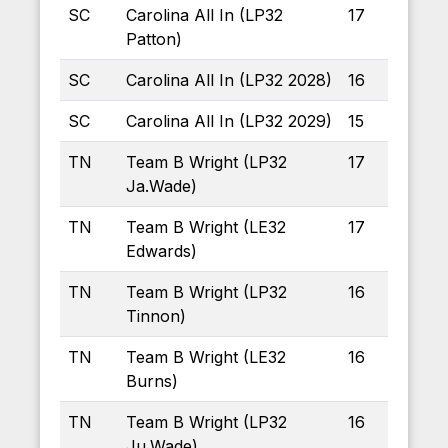
SC
Carolina All In (LP32
17
Patton)
SC
Carolina All In (LP32 2028)
16
SC
Carolina All In (LP32 2029)
15
TN
Team B Wright (LP32
17
Ja.Wade)
TN
Team B Wright (LE32
17
Edwards)
TN
Team B Wright (LP32
16
Tinnon)
TN
Team B Wright (LE32
16
Burns)
TN
Team B Wright (LP32
16
Ju.Wade)