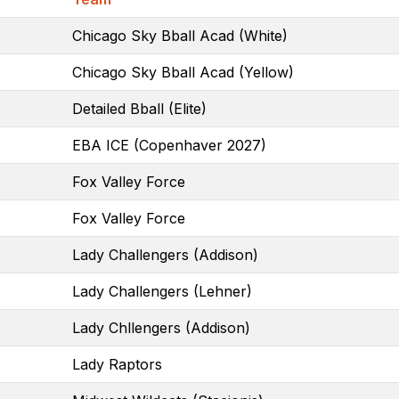
Chicago Sky Bball Acad (White)
Chicago Sky Bball Acad (Yellow)
Detailed Bball (Elite)
EBA ICE (Copenhaver 2027)
Fox Valley Force
Fox Valley Force
Lady Challengers (Addison)
Lady Challengers (Lehner)
Lady Chllengers (Addison)
Lady Raptors