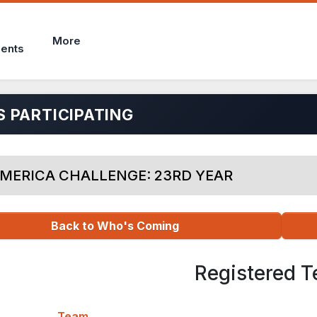
More
ents
 PARTICIPATING
MERICA CHALLENGE: 23RD YEAR
Back to Who's Coming
Registered 
Team