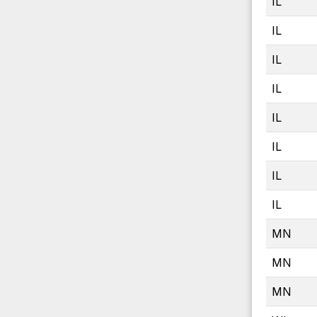
IL
IL
IL
IL
IL
IL
IL
IL
MN
MN
MN