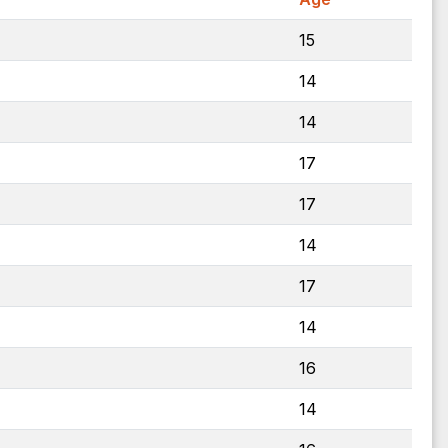
15
14
14
17
17
14
17
14
16
14