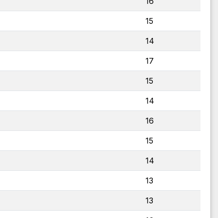
16
15
14
17
15
14
16
15
14
13
13