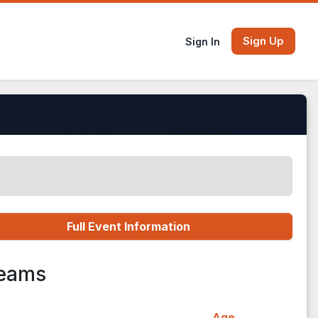
Sign Up
Sign In
Full Event Information
Teams
Age