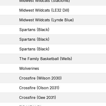
Midwest Wildcats (Stacionis)
Midwest Wildcats (LE32 Dill)
Midwest Wildcats (Lynde Blue)
Spartans (Black)
Spartans (Black)
Spartans (Black)
The Family Basketball (Wells)
Wolverines
Crossfire (Wilson 2030)
Crossfire (Olson 2031)
Crossfire (Gee 2031)