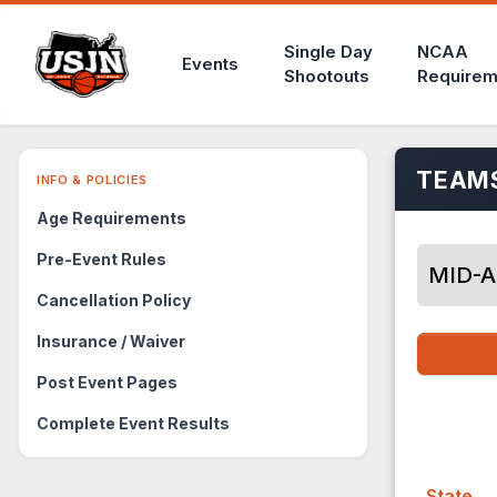
Single Day
NCAA
Events
Shootouts
Requirem
TEAMS
INFO & POLICIES
Age Requirements
Pre-Event Rules
MID-A
Cancellation Policy
Insurance / Waiver
Post Event Pages
Complete Event Results
State