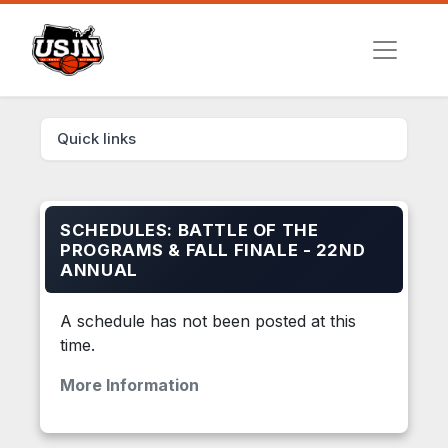
Quick links
SCHEDULES: BATTLE OF THE
PROGRAMS & FALL FINALE - 22ND
ANNUAL
A schedule has not been posted at this
time.
More Information