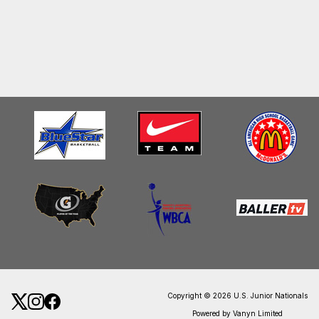
Copyright © 2026 U.S. Junior Nationals
Powered by Vanyn Limited