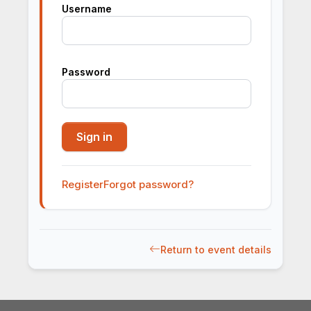
Username
Password
Register
Forgot password?
Return to event details