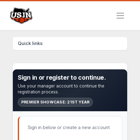
Quick links
Sign in or register to continue.
Use your manager account to continue the
registration process.
PREMIER SHOWCASE: 21ST YEAR
Sign in below or create a new account