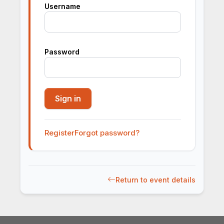
Username
Password
Register
Forgot password?
Return to event details