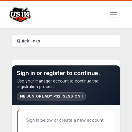
Quick links
Sign in or register to continue.
Use your manager account to continue the
registration process.
NB JUNIOR LADY P32: SESSION I
Sign in below or create a new account