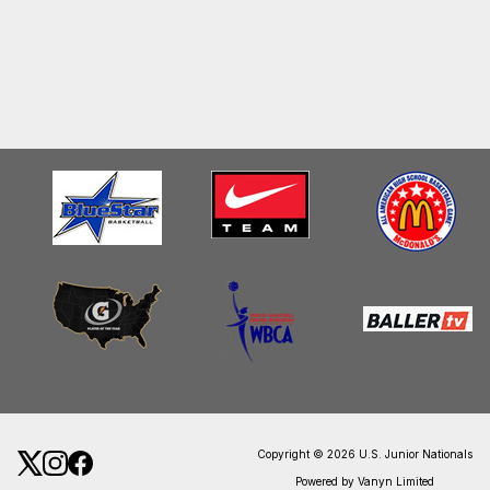
Copyright © 2026 U.S. Junior Nationals
Powered by Vanyn Limited