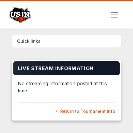
Quick links
LIVE STREAM INFORMATION
No streaming information posted at this
time.
Return to Tournament Info