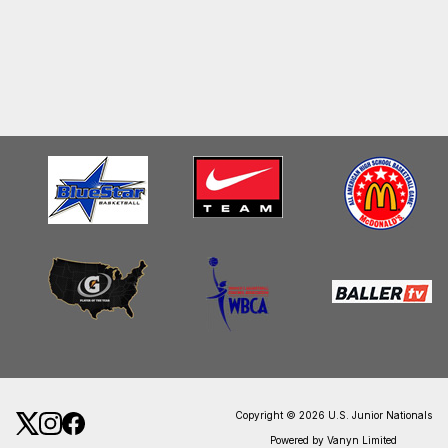
Copyright © 2026 U.S. Junior Nationals
Powered by Vanyn Limited