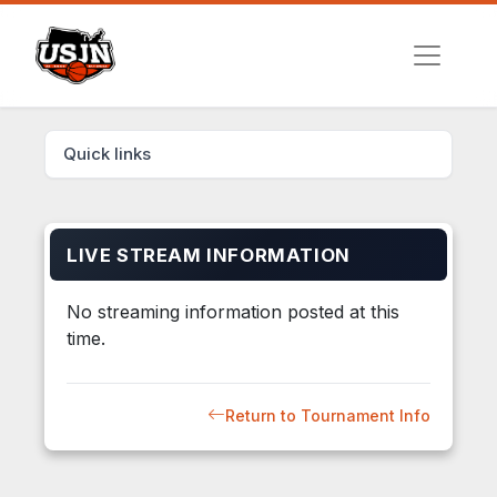
Quick links
LIVE STREAM INFORMATION
No streaming information posted at this
time.
Return to Tournament Info