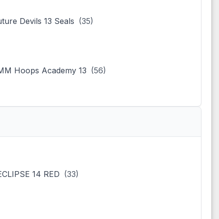
uture Devils 13 Seals
(35)
MM Hoops Academy 13
(56)
ECLIPSE 14 RED
(33)