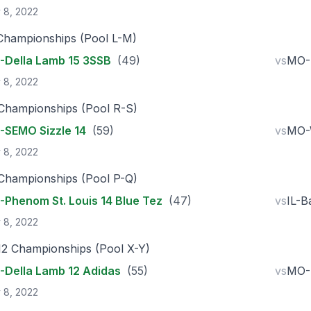
 8, 2022
Championships (Pool L-M)
Della Lamb 15 3SSB
(49)
vs
MO-P
 8, 2022
Championships (Pool R-S)
SEMO Sizzle 14
(59)
vs
MO-W
 8, 2022
Championships (Pool P-Q)
Phenom St. Louis 14 Blue Tez
(47)
vs
IL-B
 8, 2022
12 Championships (Pool X-Y)
Della Lamb 12 Adidas
(55)
vs
MO-P
 8, 2022