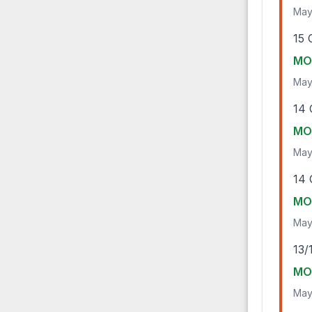
May
15 
MO-
May
14 
MO-
May
14 
MO-
May
13/
MO-
May