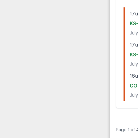
17u
KS-
July
17u
KS-
July
16u
CO-
July
Page 1 of