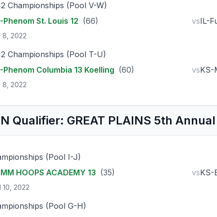
12 Championships (Pool V-W)
Phenom St. Louis 12
(66)
vs
IL-F
 8, 2022
12 Championships (Pool T-U)
Phenom Columbia 13 Koelling
(60)
vs
KS-
 8, 2022
N Qualifier: GREAT PLAINS 5th Annual
mpionships (Pool I-J)
-MM HOOPS ACADEMY 13
(35)
vs
KS-
l 10, 2022
mpionships (Pool G-H)