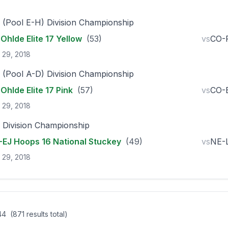
 (Pool E-H) Division Championship
Ohlde Elite 17 Yellow
(53)
vs
CO-P
 29, 2018
 (Pool A-D) Division Championship
Ohlde Elite 17 Pink
(57)
vs
CO-
 29, 2018
 Division Championship
EJ Hoops 16 National Stuckey
(49)
vs
NE-L
 29, 2018
 44
(871 results total)