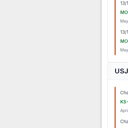
13/
MO-
May
13/
MO-
May
USJ
Cha
KS
Apri
Cha