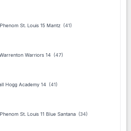
henom St. Louis 15 Mantz
(41)
arrenton Warriors 14
(47)
all Hogg Academy 14
(41)
henom St. Louis 11 Blue Santana
(34)