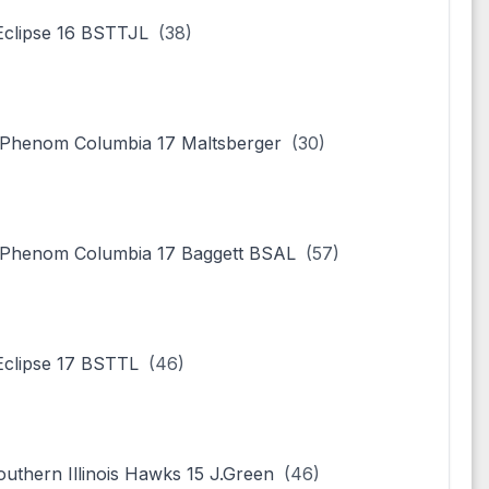
clipse 16 BSTTJL
(38)
Phenom Columbia 17 Maltsberger
(30)
Phenom Columbia 17 Baggett BSAL
(57)
clipse 17 BSTTL
(46)
outhern Illinois Hawks 15 J.Green
(46)