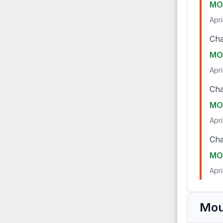
MO
Apri
Cha
MO
Apri
Cha
MO
Apri
Cha
MO
Apri
Mou