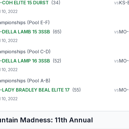
-COH ELITE 15 DURST
(34)
vs
KS-
l 10, 2022
mpionships (Pool E-F)
-DELLA LAMB 15 3SSB
(65)
vs
MO-
l 10, 2022
mpionships (Pool C-D)
-DELLA LAMP 16 3SSB
(52)
vs
MO-
l 10, 2022
mpionships (Pool A-B)
-LADY BRADLEY BEAL ELITE 17
(55)
vs
MO-
l 10, 2022
ntain Madness: 11th Annual