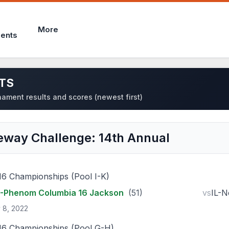
More
ents
TS
ament results and scores (newest first)
eway Challenge: 14th Annual
16 Championships (Pool I-K)
-Phenom Columbia 16 Jackson
(51)
vs
IL-N
 8, 2022
16 Championships (Pool G-H)