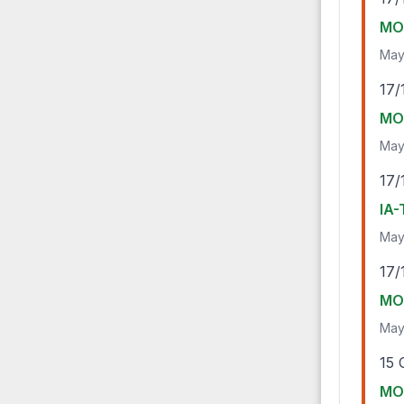
MO-
May
17/
MO-
May
17/
IA-
May
17/
MO-
May
15 
MO-