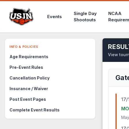
Single Day
NCAA
Events
Shootouts
Requirem
RESUL
INFO & POLICIES
View tourn
Age Requirements
Pre-Event Rules
Gat
Cancellation Policy
Insurance / Waiver
17/
Post Event Pages
MO
Complete Event Results
May
17/