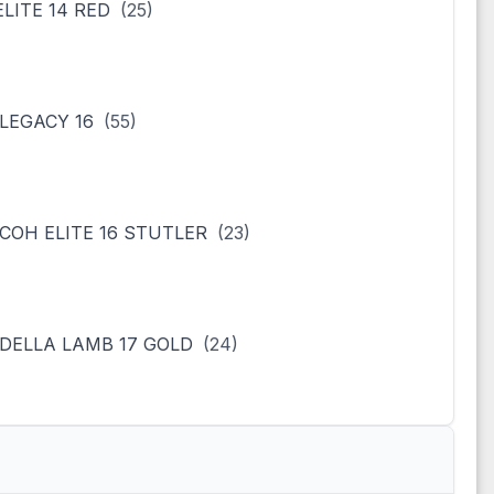
ELITE 14 RED
(25)
LEGACY 16
(55)
COH ELITE 16 STUTLER
(23)
DELLA LAMB 17 GOLD
(24)