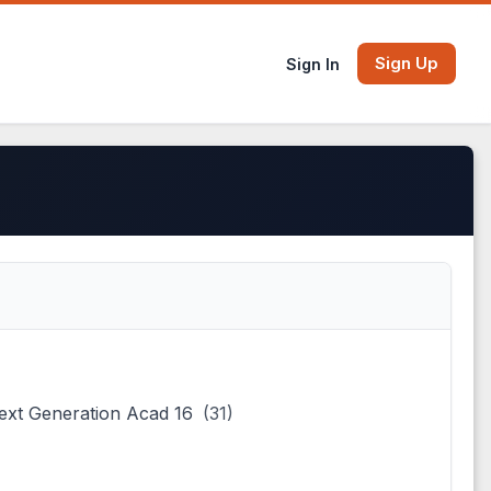
Sign Up
Sign In
ext Generation Acad 16
(31)