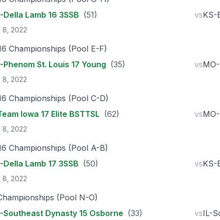
Della Lamb 16 3SSB
(51)
vs
KS-E
 8, 2022
16 Championships (Pool E-F)
Phenom St. Louis 17 Young
(35)
vs
MO-
 8, 2022
16 Championships (Pool C-D)
Team Iowa 17 Elite BSTTSL
(62)
vs
MO-
 8, 2022
16 Championships (Pool A-B)
Della Lamb 17 3SSB
(50)
vs
KS-E
 8, 2022
Championships (Pool N-O)
Southeast Dynasty 15 Osborne
(33)
vs
IL-S