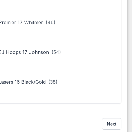
remier 17 Whitmer
(46)
EJ Hoops 17 Johnson
(54)
asers 16 Black/Gold
(38)
Next