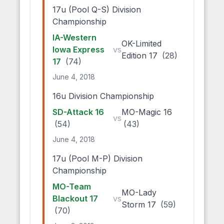
17u (Pool Q-S) Division
Championship
IA-Western
OK-Limited
Iowa Express
vs
Edition 17
(28)
17
(74)
June 4, 2018
16u Division Championship
SD-Attack 16
MO-Magic 16
vs
(54)
(43)
June 4, 2018
17u (Pool M-P) Division
Championship
MO-Team
MO-Lady
Blackout 17
vs
Storm 17
(59)
(70)