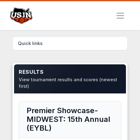
Quick links
RESULTS
View tournament results and scores (newest
first)
Premier Showcase-
MIDWEST: 15th Annual
(EYBL)