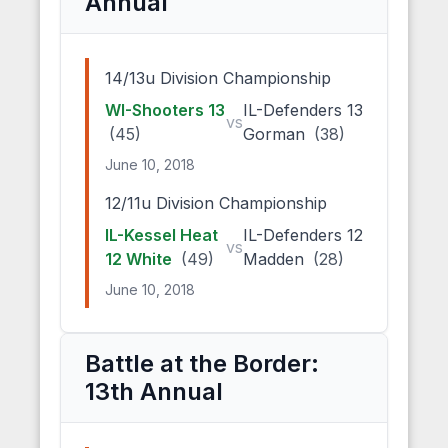
Annual
14/13u Division Championship
WI-Shooters 13
IL-Defenders 13
vs
(45)
Gorman
(38)
June 10, 2018
12/11u Division Championship
IL-Kessel Heat
IL-Defenders 12
vs
12 White
(49)
Madden
(28)
June 10, 2018
Battle at the Border:
13th Annual