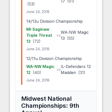
17
(51)
(53)
June 24, 2018
14/13u Division Championship
MI-Saginaw
WA-NW Magic
Triple Threat
vs
13
(55)
13
(72)
June 24, 2018
12/11u Division Championship
WA-NW Magic
IL-Defenders 12
vs
12
(40)
Madden
(31)
June 24, 2018
Midwest National
Championships: 9th