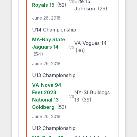
vs
Elite 15
Royals 15
(52)
Johnson
(29)
June 26, 2018
U14 Championship
MA-Bay State
VA-Vogues 14
Jaguars 14
vs
(36)
(54)
June 26, 2018
U13 Championship
VA-Nova 94
Feet 2023
NY-SI Bulldogs
vs
National 13
13
(39)
Goldberg
(53)
June 26, 2018
U12 Championship