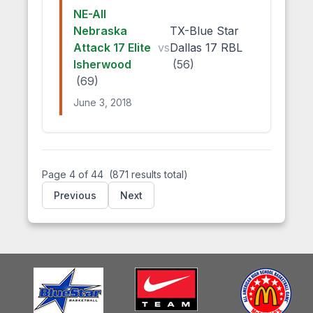
NE-All
Nebraska
TX-Blue Star
Attack 17 Elite
vs
Dallas 17 RBL
Isherwood
(56)
(69)
June 3, 2018
Page 4 of 44
(871 results total)
Previous
Next