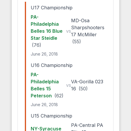
U17 Championship
PA-
MD-Osa
Philadelphia
Sharpshooters
Belles 16 Blue
vs
17 McMiller
Star Steidle
(55)
(76)
June 26, 2018
U16 Championship
PA-
Philadelphia
VA-Gorilla 023
vs
Belles 15
16
(50)
Peterson
(62)
June 26, 2018
U15 Championship
PA-Central PA
NY-Syracuse