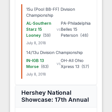
15u (Pool BB-FF) Division
Championship
AL-Southern
PA-Philadelphia
Starz 15
vs
Belles 15
Looney
(59)
Peterson
(48)
July 8, 2018
14/13u Division Championship
IN-IGB 13
OH-All Ohio
vs
Morse
(63)
Xpress 13
(57)
July 8, 2018
Hershey National
Showcase: 17th Annual