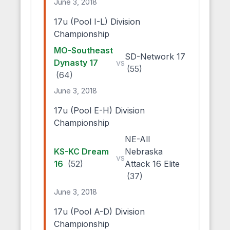
June 3, 2018
17u (Pool I-L) Division
Championship
MO-Southeast
SD-Network 17
Dynasty 17
vs
(55)
(64)
June 3, 2018
17u (Pool E-H) Division
Championship
NE-All
KS-KC Dream
Nebraska
vs
16
(52)
Attack 16 Elite
(37)
June 3, 2018
17u (Pool A-D) Division
Championship