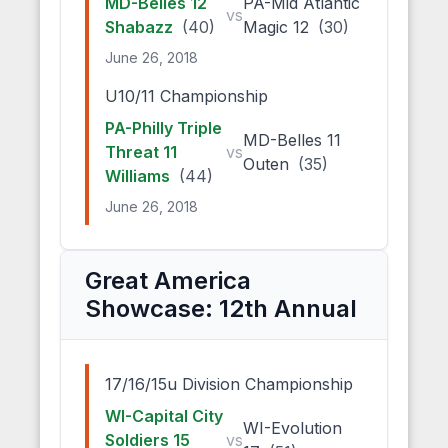
MD-Belles 12
PA-Mid Atlantic
vs
Shabazz
(40)
Magic 12
(30)
June 26, 2018
U10/11 Championship
PA-Philly Triple
MD-Belles 11
Threat 11
vs
Outen
(35)
Williams
(44)
June 26, 2018
Great America
Showcase: 12th Annual
17/16/15u Division Championship
WI-Capital City
WI-Evolution
Soldiers 15
vs