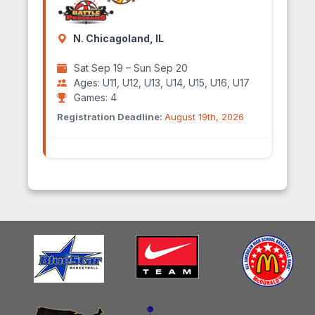
N. Chicagoland, IL
Sat Sep 19 – Sun Sep 20
Ages: U11, U12, U13, U14, U15, U16, U17
Games: 4
Registration Deadline:
August 19th, 2026