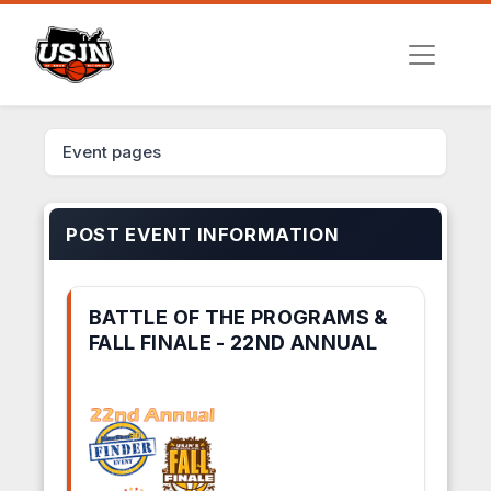
Event pages
POST EVENT INFORMATION
BATTLE OF THE PROGRAMS &
FALL FINALE - 22ND ANNUAL