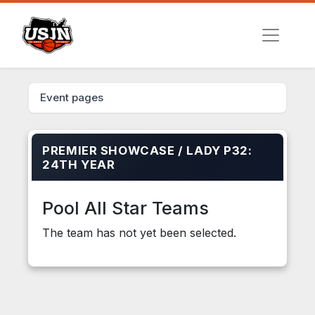
Event pages
PREMIER SHOWCASE / LADY P32:
24TH YEAR
Pool All Star Teams
The team has not yet been selected.