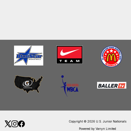
Copyright © 2026 U.S. Junior Nationals
Powered by Vanyn Limited