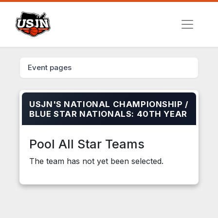
Event pages
USJN'S NATIONAL CHAMPIONSHIP /
BLUE STAR NATIONALS: 40TH YEAR
Pool All Star Teams
The team has not yet been selected.