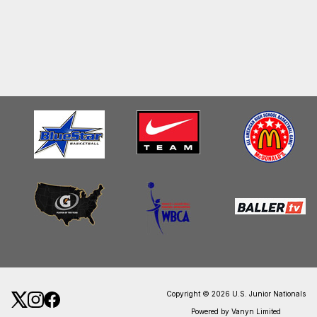
Copyright © 2026 U.S. Junior Nationals
Powered by Vanyn Limited