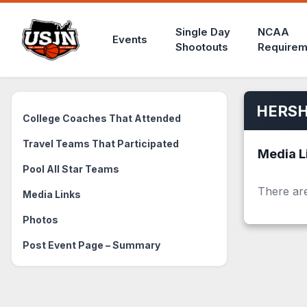
Single Day
NCAA
Events
Shootouts
Requirem
HERSH
College Coaches That Attended
Travel Teams That Participated
Media L
Pool All Star Teams
There are
Media Links
Photos
Post Event Page – Summary