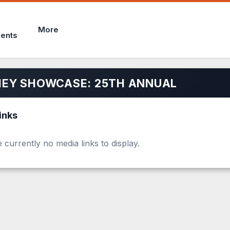
More
ents
EY SHOWCASE: 25TH ANNUAL
inks
 currently no media links to display.