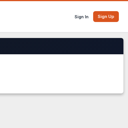
Sign Up
Sign In