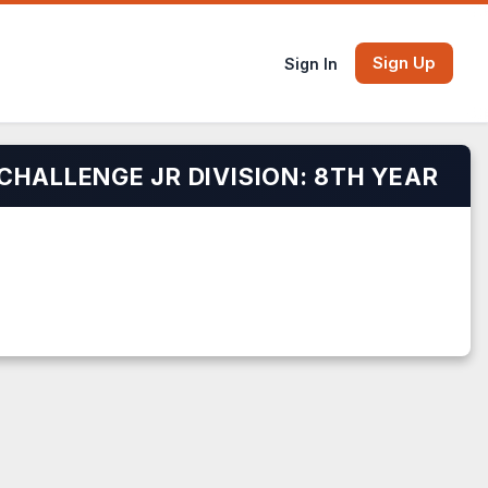
Sign Up
Sign In
CHALLENGE JR DIVISION: 8TH YEAR