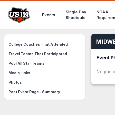
Single Day
NCAA
Events
Shootouts
Requirem
MIDWE
College Coaches That Attended
Travel Teams That Participated
Event P
Pool All Star Teams
No photo
Media Links
Photos
Post Event Page – Summary