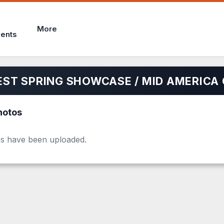
More
ents
ST SPRING SHOWCASE / MID AMERICA 
hotos
s have been uploaded.