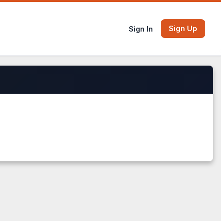
Sign Up
Sign In