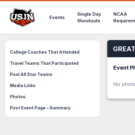
Single Day
NCAA
Events
Shootouts
Requirem
GREAT
College Coaches That Attended
Travel Teams That Participated
Event P
Pool All Star Teams
No photo
Media Links
Photos
Post Event Page – Summary