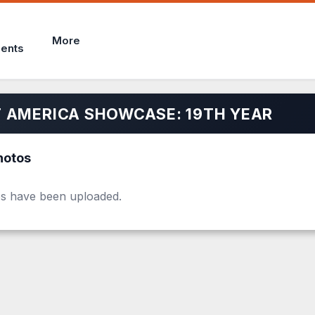
More
ents
 AMERICA SHOWCASE: 19TH YEAR
hotos
s have been uploaded.