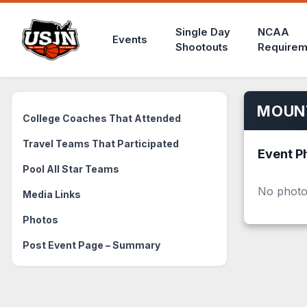
Single Day
NCAA
Events
Shootouts
Requirem
MOUNT
College Coaches That Attended
Travel Teams That Participated
Event P
Pool All Star Teams
No photo
Media Links
Photos
Post Event Page – Summary