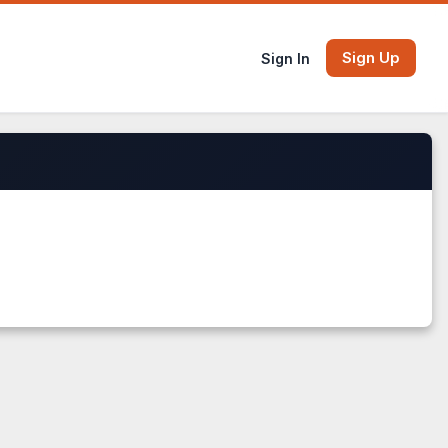
Sign Up
Sign In