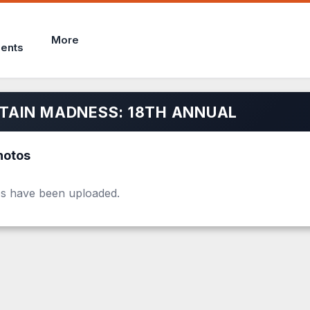
More
ents
AIN MADNESS: 18TH ANNUAL
hotos
s have been uploaded.