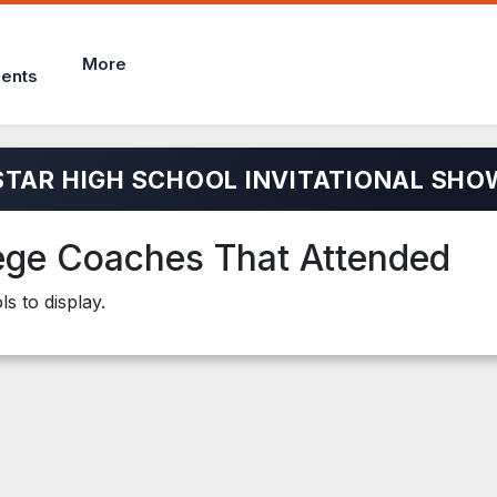
More
ents
STAR HIGH SCHOOL INVITATIONAL SHO
ege Coaches That Attended
s to display.