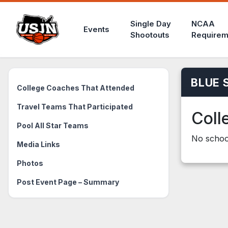
Single Day
NCAA
Events
Shootouts
Requirem
BLUE 
College Coaches That Attended
Travel Teams That Participated
Coll
Pool All Star Teams
No school
Media Links
Photos
Post Event Page – Summary