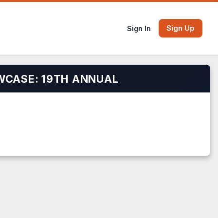
Sign Up
Sign In
WCASE: 19TH ANNUAL