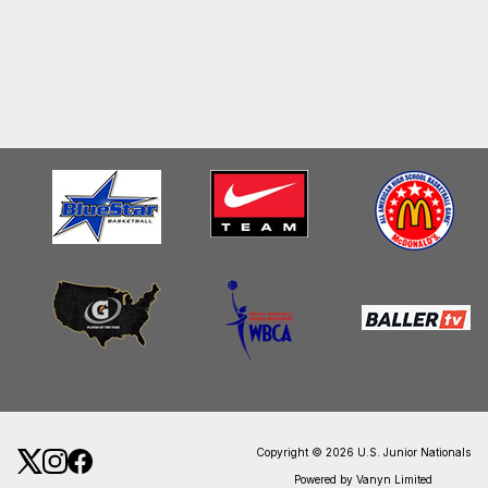
Copyright © 2026 U.S. Junior Nationals
Powered by Vanyn Limited