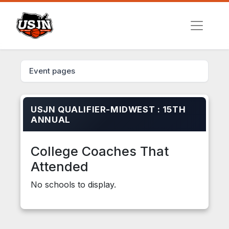
Event pages
USJN QUALIFIER-MIDWEST : 15TH
ANNUAL
College Coaches That
Attended
No schools to display.