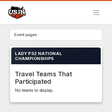
Event pages
LADY P32 NATIONAL
CHAMPIONSHIPS
Travel Teams That
Participated
No teams to display.