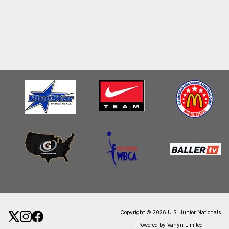
Copyright © 2026 U.S. Junior Nationals
Powered by Vanyn Limited