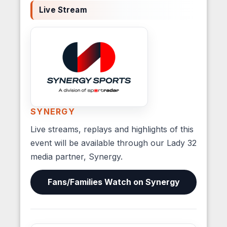
Live Stream
SYNERGY
Live streams, replays and highlights of this
event will be available through our Lady 32
media partner, Synergy.
Fans/Families Watch on Synergy