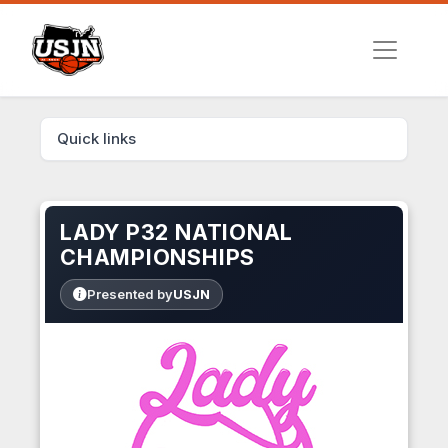
Quick links
LADY P32 NATIONAL
CHAMPIONSHIPS
Presented by
USJN