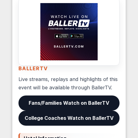
BALLERTV
Live streams, replays and highlights of this
event will be available through BallerTV.
Fans/Families Watch on BallerTV
College Coaches Watch on BallerTV