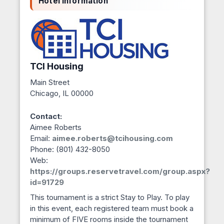
Hotel Information
TCI Housing
Main Street
Chicago, IL 00000
Contact:
Aimee Roberts
Email:
aimee.roberts@tcihousing.com
Phone: (801) 432-8050
Web:
https://groups.reservetravel.com/group.aspx?
id=91729
This tournament is a strict Stay to Play. To play
in this event, each registered team must book a
minimum of FIVE rooms inside the tournament