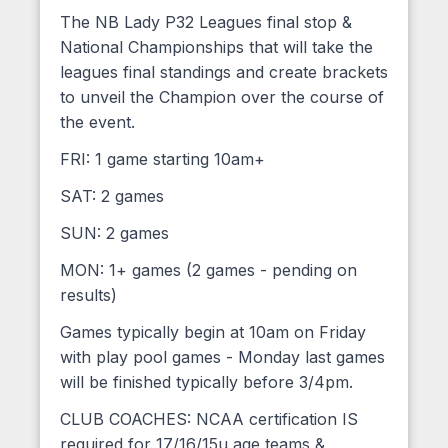
The NB Lady P32 Leagues final stop &
National Championships that will take the
leagues final standings and create brackets
to unveil the Champion over the course of
the event.
FRI: 1 game starting 10am+
SAT: 2 games
SUN: 2 games
MON: 1+ games (2 games - pending on
results)
Games typically begin at 10am on Friday
with play pool games - Monday last games
will be finished typically before 3/4pm.
CLUB COACHES: NCAA certification IS
required for 17/16/15u age teams &