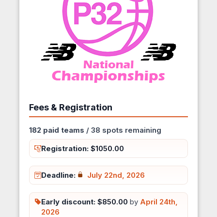
Fees & Registration
182 paid teams
/ 38 spots remaining
Registration:
$1050.00
Deadline:
July 22nd, 2026
Early discount:
$850.00
by
April 24th,
2026