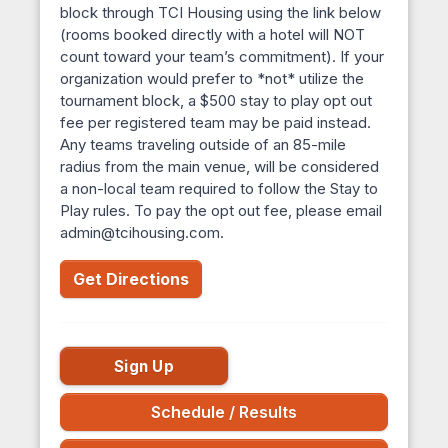
block through TCI Housing using the link below
(rooms booked directly with a hotel will NOT
count toward your team’s commitment). If your
organization would prefer to *not* utilize the
tournament block, a $500 stay to play opt out
fee per registered team may be paid instead.
Any teams traveling outside of an 85-mile
radius from the main venue, will be considered
a non-local team required to follow the Stay to
Play rules. To pay the opt out fee, please email
admin@tcihousing.com.
Get Directions
Sign Up
Schedule / Results