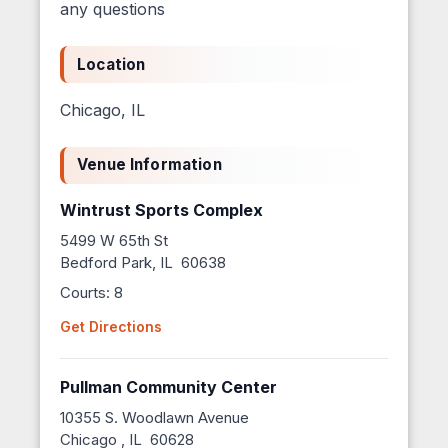
any questions
Location
Chicago, IL
Venue Information
Wintrust Sports Complex
5499 W 65th St
Bedford Park, IL 60638
Courts: 8
Get Directions
Pullman Community Center
10355 S. Woodlawn Avenue
Chicago , IL 60628