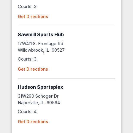
Courts: 3
Get Directions
Sawmill Sports Hub
17W411 S. Frontage Rd
Willowbrook, IL 60527
Courts: 3
Get Directions
Hudson Sportsplex
31W290 Schoger Dr
Naperville, IL 60564
Courts: 4
Get Directions