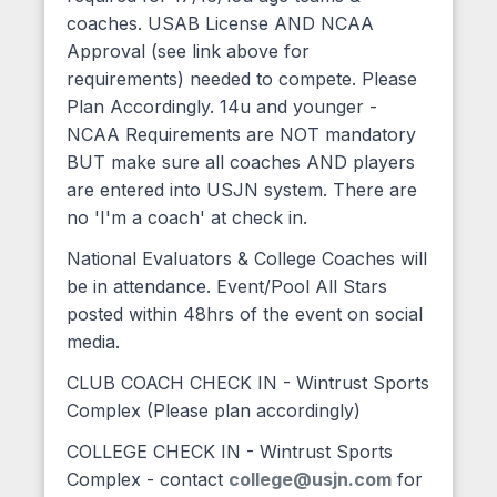
coaches. USAB License AND NCAA
Approval (see link above for
requirements) needed to compete. Please
Plan Accordingly. 14u and younger -
NCAA Requirements are NOT mandatory
BUT make sure all coaches AND players
are entered into USJN system. There are
no 'I'm a coach' at check in.
National Evaluators & College Coaches will
be in attendance. Event/Pool All Stars
posted within 48hrs of the event on social
media.
CLUB COACH CHECK IN - Wintrust Sports
Complex (Please plan accordingly)
COLLEGE CHECK IN - Wintrust Sports
Complex - contact
college@usjn.com
for