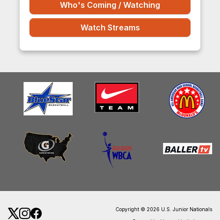
Who's Coming / Watching
Watch Streams
Copyright © 2026 U.S. Junior Nationals