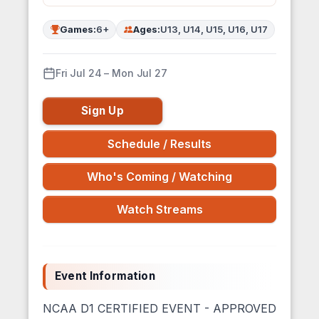
Games:
6+
Ages:
U13, U14, U15, U16, U17
Fri Jul 24 – Mon Jul 27
Sign Up
Schedule / Results
Who's Coming / Watching
Watch Streams
Event Information
NCAA D1 CERTIFIED EVENT - APPROVED