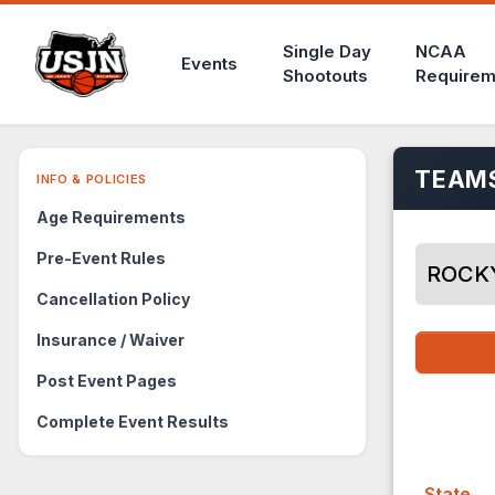
Single Day
NCAA
Events
Shootouts
Requirem
TEAMS
INFO & POLICIES
Age Requirements
Pre-Event Rules
ROCK
Cancellation Policy
Insurance / Waiver
Post Event Pages
Complete Event Results
State