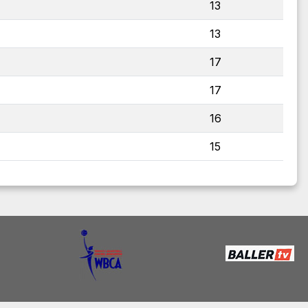
13
13
17
17
16
15