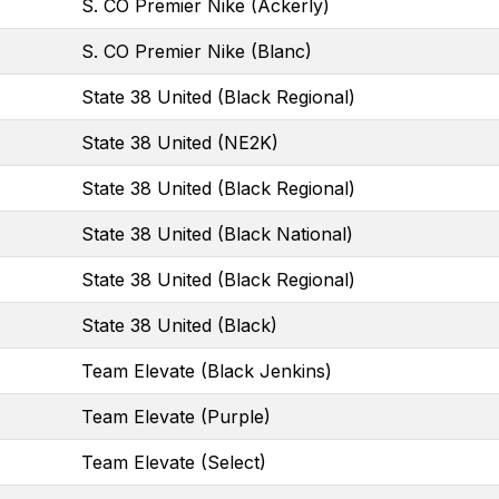
S. CO Premier Nike (Ackerly)
S. CO Premier Nike (Blanc)
State 38 United (Black Regional)
State 38 United (NE2K)
State 38 United (Black Regional)
State 38 United (Black National)
State 38 United (Black Regional)
State 38 United (Black)
Team Elevate (Black Jenkins)
Team Elevate (Purple)
Team Elevate (Select)