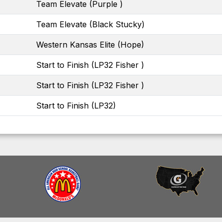
Team Elevate (Purple )
Team Elevate (Black Stucky)
Western Kansas Elite (Hope)
Start to Finish (LP32 Fisher )
Start to Finish (LP32 Fisher )
Start to Finish (LP32)