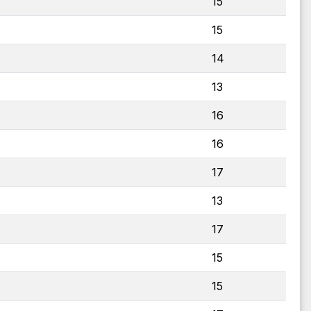
15
15
14
13
16
16
17
13
17
15
15