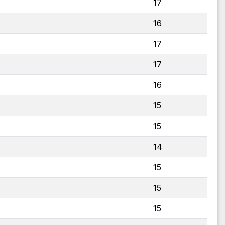
17
16
17
17
16
15
15
14
15
15
15