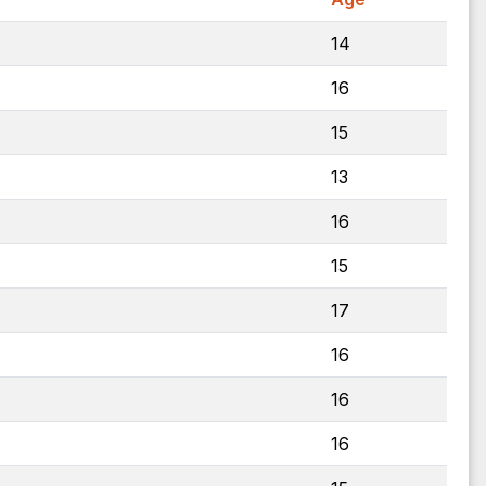
14
16
15
13
16
15
17
16
16
16