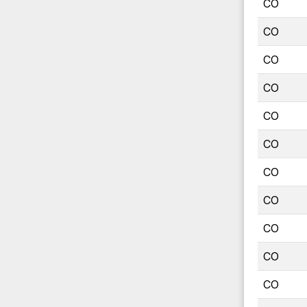
CO
CO
CO
CO
CO
CO
CO
CO
CO
CO
CO