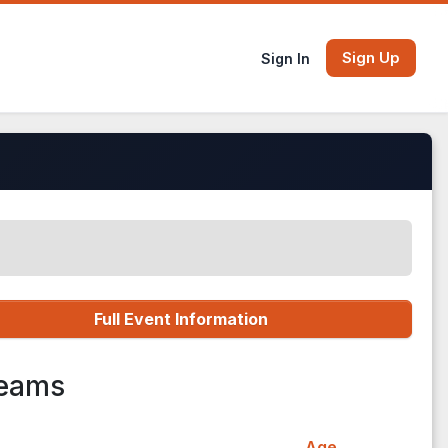
Sign Up
Sign In
Full Event Information
Teams
Age