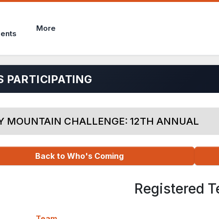
More
ents
 PARTICIPATING
Y MOUNTAIN CHALLENGE: 12TH ANNUAL
Back to Who's Coming
Registered 
Team