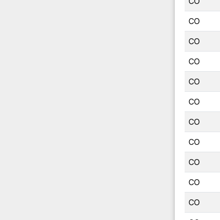
CO
CO
CO
CO
CO
CO
CO
CO
CO
CO
CO