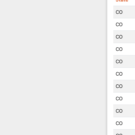
CO
CO
CO
CO
CO
CO
CO
CO
CO
CO