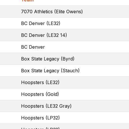
7070 Athletics (Elite Owens)
BC Denver (LE32)
BC Denver (LE32 14)
BC Denver
Box State Legacy (Byrd)
Box State Legacy (Stauch)
Hoopsters (LE32)
Hoopsters (Gold)
Hoopsters (LE32 Gray)
Hoopsters (LP32)