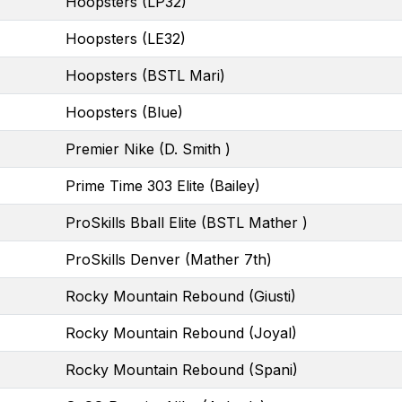
Hoopsters (LP32)
Hoopsters (LE32)
Hoopsters (BSTL Mari)
Hoopsters (Blue)
Premier Nike (D. Smith )
Prime Time 303 Elite (Bailey)
ProSkills Bball Elite (BSTL Mather )
ProSkills Denver (Mather 7th)
Rocky Mountain Rebound (Giusti)
Rocky Mountain Rebound (Joyal)
Rocky Mountain Rebound (Spani)