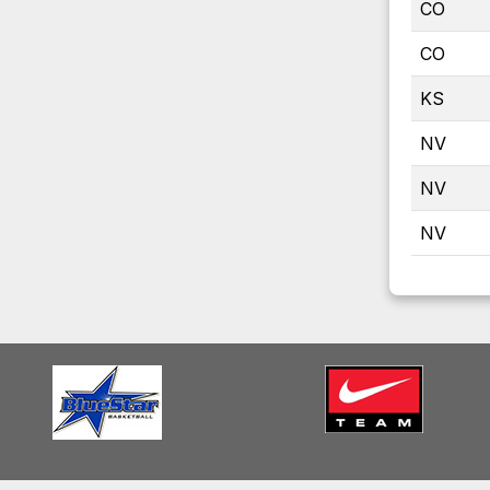
CO
CO
KS
NV
NV
NV