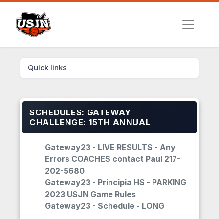
Quick links
SCHEDULES: GATEWAY
CHALLENGE: 15TH ANNUAL
Gateway23 - LIVE RESULTS - Any
Errors COACHES contact Paul 217-
202-5680
Gateway23 - Principia HS - PARKING
2023 USJN Game Rules
Gateway23 - Schedule - LONG