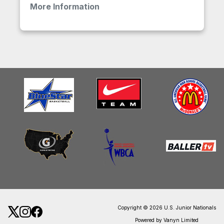
More Information
Copyright © 2026 U.S. Junior Nationals
Powered by Vanyn Limited