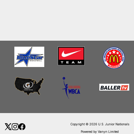
Copyright © 2026 U.S. Junior Nationals
Powered by Vanyn Limited