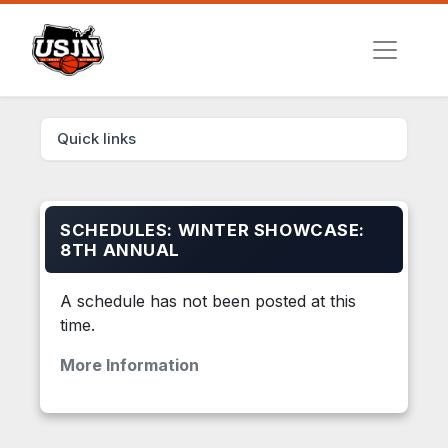
Quick links
SCHEDULES: WINTER SHOWCASE:
8TH ANNUAL
A schedule has not been posted at this
time.
More Information