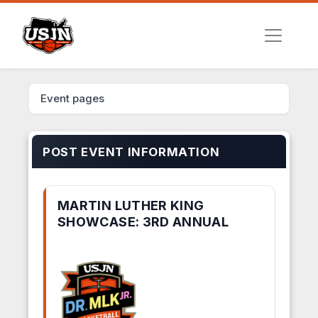
Event pages
POST EVENT INFORMATION
MARTIN LUTHER KING
SHOWCASE: 3RD ANNUAL