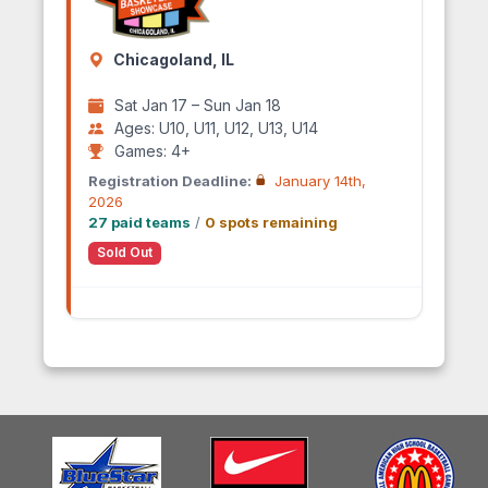
Chicagoland, IL
Sat Jan 17 – Sun Jan 18
Ages: U10, U11, U12, U13, U14
Games: 4+
Registration Deadline:
January 14th,
2026
27 paid teams
/
0 spots remaining
Sold Out