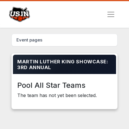
Event pages
MARTIN LUTHER KING SHOWCASE:
3RD ANNUAL
Pool All Star Teams
The team has not yet been selected.