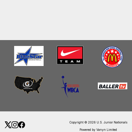
Copyright © 2026 U.S. Junior Nationals
Powered by Vanyn Limited