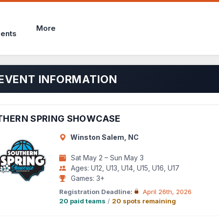
More
ents
EVENT INFORMATION
THERN SPRING SHOWCASE
Winston Salem, NC
Sat May 2 – Sun May 3
Ages: U12, U13, U14, U15, U16, U17
Games: 3+
Registration Deadline:
April 26th, 2026
20 paid teams
/
20 spots remaining