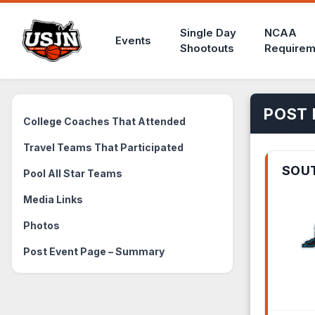
Single Day
NCAA
Events
Shootouts
Requirem
POST 
College Coaches That Attended
Travel Teams That Participated
SOU
Pool All Star Teams
Media Links
Photos
Post Event Page – Summary