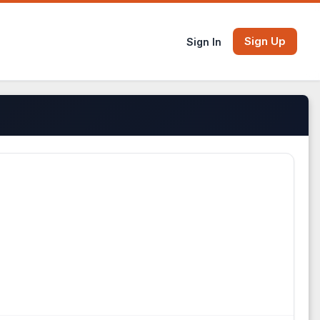
Sign Up
Sign In