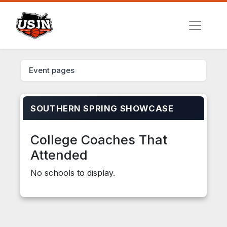
Event pages
SOUTHERN SPRING SHOWCASE
College Coaches That
Attended
No schools to display.