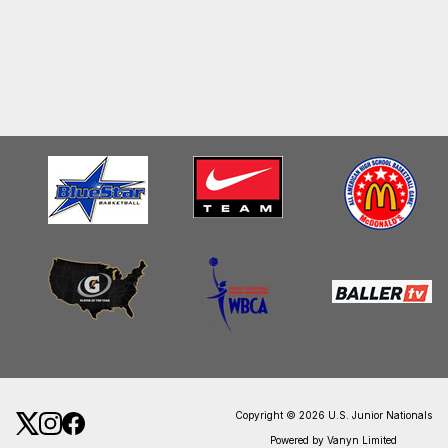
Copyright © 2026 U.S. Junior Nationals
Powered by Vanyn Limited