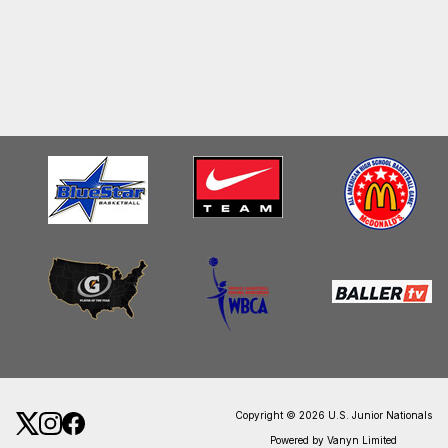
Copyright © 2026 U.S. Junior Nationals
Powered by Vanyn Limited