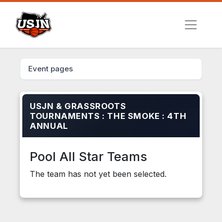
Event pages
USJN & GRASSROOTS
TOURNAMENTS : THE SMOKE : 4TH
ANNUAL
Pool All Star Teams
The team has not yet been selected.