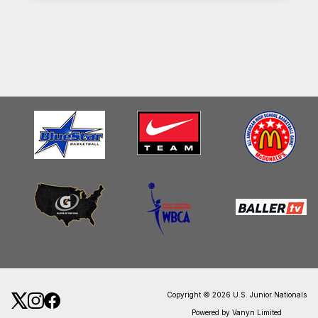
Copyright © 2026 U.S. Junior Nationals
Powered by Vanyn Limited