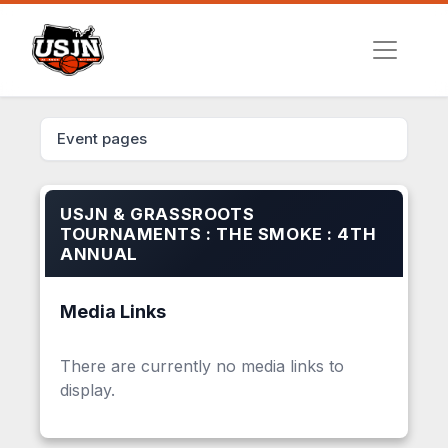
Event pages
USJN & GRASSROOTS
TOURNAMENTS : THE SMOKE : 4TH
ANNUAL
Media Links
There are currently no media links to
display.