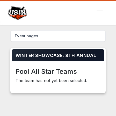
Event pages
WINTER SHOWCASE: 8TH ANNUAL
Pool All Star Teams
The team has not yet been selected.