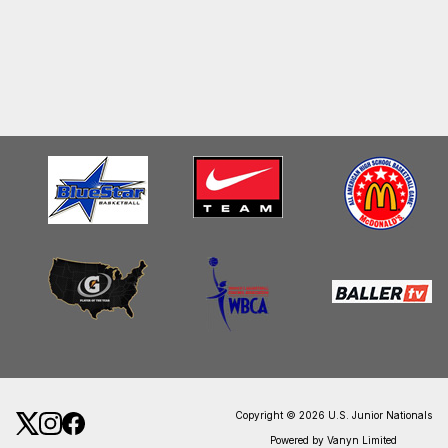
Copyright © 2026 U.S. Junior Nationals
Powered by Vanyn Limited