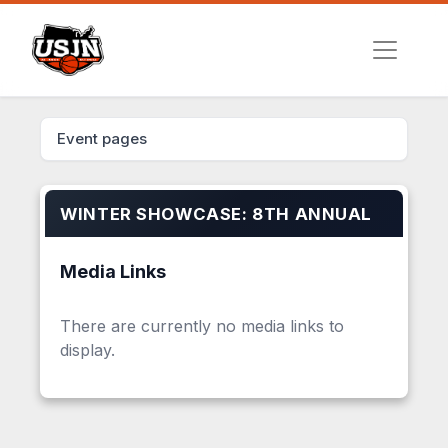
Event pages
WINTER SHOWCASE: 8TH ANNUAL
Media Links
There are currently no media links to
display.