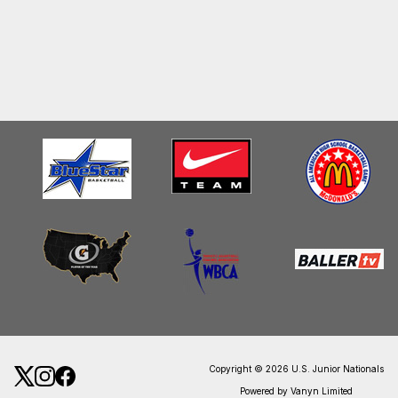
Copyright © 2026 U.S. Junior Nationals
Powered by Vanyn Limited