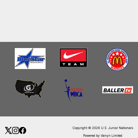
Copyright © 2026 U.S. Junior Nationals
Powered by Vanyn Limited