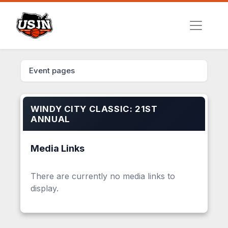
Event pages
WINDY CITY CLASSIC: 21ST
ANNUAL
Media Links
There are currently no media links to
display.