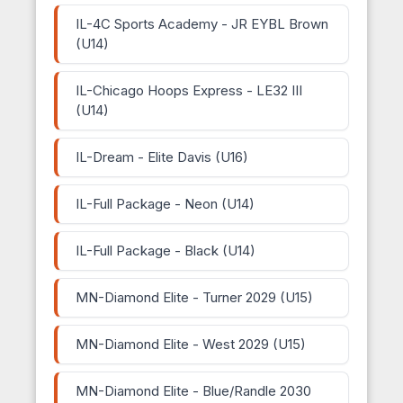
IL-4C Sports Academy - JR EYBL Brown
(U14)
IL-Chicago Hoops Express - LE32 III
(U14)
IL-Dream - Elite Davis (U16)
IL-Full Package - Neon (U14)
IL-Full Package - Black (U14)
MN-Diamond Elite - Turner 2029 (U15)
MN-Diamond Elite - West 2029 (U15)
MN-Diamond Elite - Blue/Randle 2030