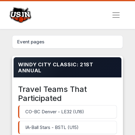
Event pages
WINDY CITY CLASSIC: 21ST
ANNUAL
Travel Teams That
Participated
CO-BC Denver - LE32 (U16)
IA-Ball Stars - BSTL (U15)