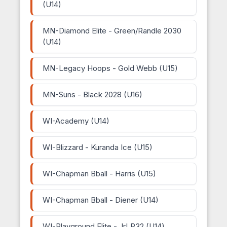
(U14)
MN-Diamond Elite - Green/Randle 2030
(U14)
MN-Legacy Hoops - Gold Webb (U15)
MN-Suns - Black 2028 (U16)
WI-Academy (U14)
WI-Blizzard - Kuranda Ice (U15)
WI-Chapman Bball - Harris (U15)
WI-Chapman Bball - Diener (U14)
WI-Playground Elite - JrLP32 (U14)