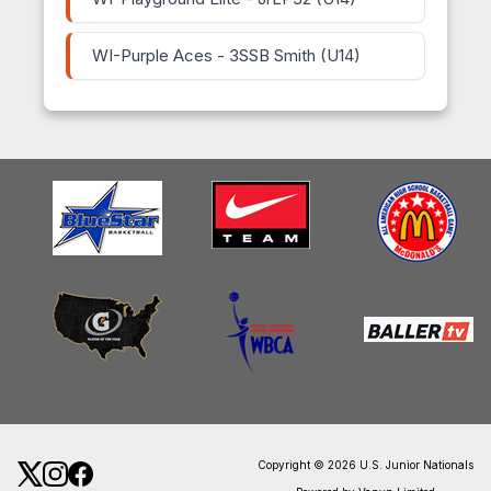
WI-Purple Aces - 3SSB Smith (U14)
Copyright © 2026 U.S. Junior Nationals