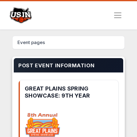
Event pages
POST EVENT INFORMATION
GREAT PLAINS SPRING
SHOWCASE: 9TH YEAR