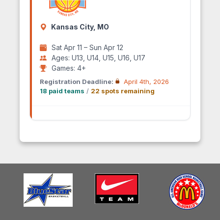
Kansas City, MO
Sat Apr 11 – Sun Apr 12
Ages: U13, U14, U15, U16, U17
Games: 4+
Registration Deadline:
April 4th, 2026
18 paid teams
/
22 spots remaining