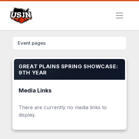
Event pages
GREAT PLAINS SPRING SHOWCASE:
9TH YEAR
Media Links
There are currently no media links to
display.