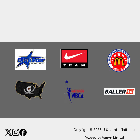
Copyright © 2026 U.S. Junior Nationals
Powered by Vanyn Limited