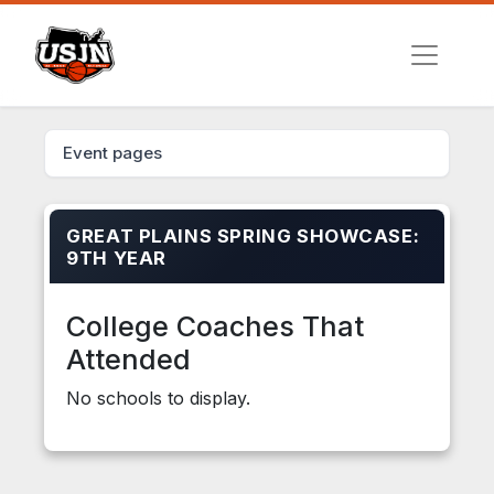
Event pages
GREAT PLAINS SPRING SHOWCASE:
9TH YEAR
College Coaches That
Attended
No schools to display.