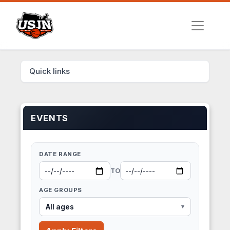
Quick links
EVENTS
DATE RANGE
TO
AGE GROUPS
All ages