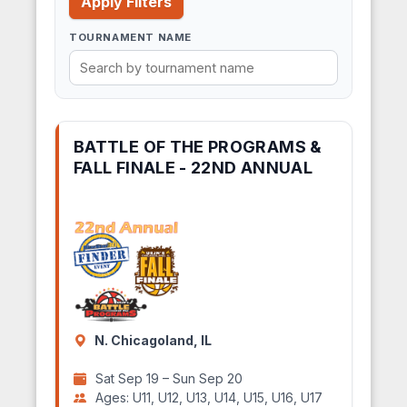
Apply Filters
TOURNAMENT NAME
BATTLE OF THE PROGRAMS &
FALL FINALE - 22ND ANNUAL
N. Chicagoland, IL
Sat Sep 19 – Sun Sep 20
Ages: U11, U12, U13, U14, U15, U16, U17