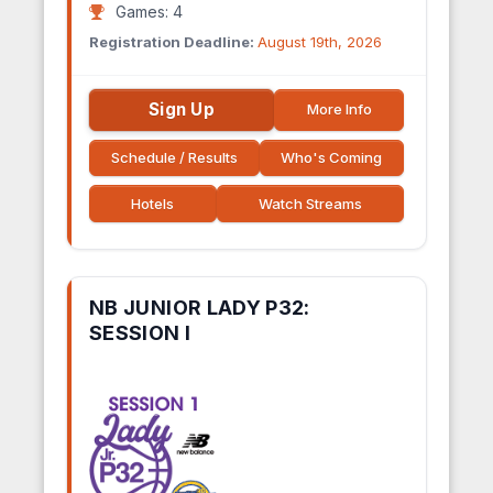
Games: 4
Registration Deadline:
August 19th, 2026
Sign Up
More Info
Schedule / Results
Who's Coming
Hotels
Watch Streams
NB JUNIOR LADY P32:
SESSION I