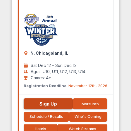
N. Chicagoland, IL
Sat Dec 12 – Sun Dec 13
Ages: U10, U11, U12, U13, U14
Games: 4+
Registration Deadline:
November 12th, 2026
Sign Up
More Info
Schedule / Results
Who's Coming
Hotels
Watch Streams