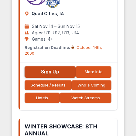
Quad Cities, IA
Sat Nov 14 – Sun Nov 15
Ages: U11, U12, U13, U14
Games: 4+
Registration Deadline:
October 14th,
2000
Sign Up
More Info
Schedule / Results
Who's Coming
Hotels
Watch Streams
WINTER SHOWCASE: 8TH
ANNUAL